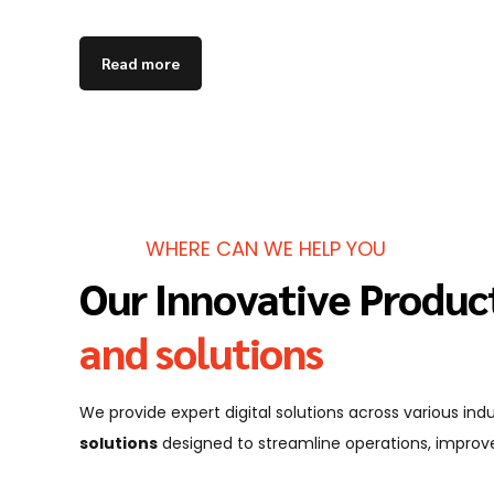
Read more
WHERE CAN WE HELP YOU
Our Innovative Produc
and solutions
We provide expert digital solutions across various in
solutions
designed to streamline operations, improve