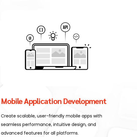
Mobile Application Development
Create scalable, user-friendly mobile apps with
seamless performance, intuitive design, and
advanced features for all platforms.