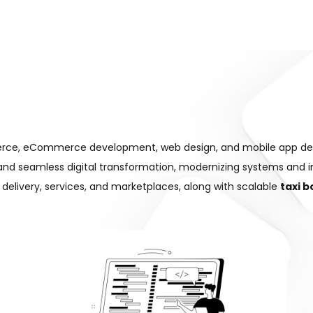
mmerce, eCommerce development, web design, and mobile app d
 and seamless digital transformation, modernizing systems and 
ke delivery, services, and marketplaces, along with scalable
taxi 