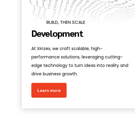
BUILD, THEN SCALE
Development
At Xinzex, we craft scalable, high-
performance solutions, leveraging cutting-
edge technology to turn ideas into reality and
drive business growth.
Learn more