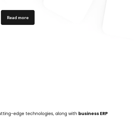
Read more
cutting-edge technologies, along with
business ERP