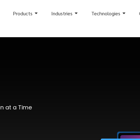
Products
Industries
Technologies
on at a Time