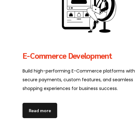
E-Commerce Development
Build high-performing E-Commerce platforms with
secure payments, custom features, and seamless
shopping experiences for business success.
Read more