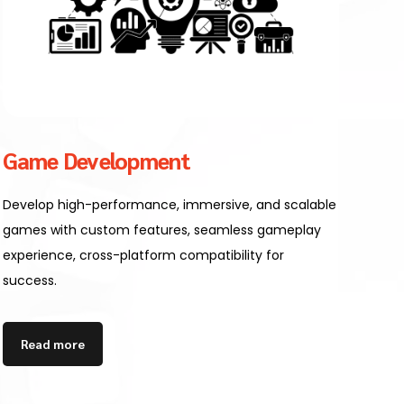
Game Development
Develop high-performance, immersive, and scalable
games with custom features, seamless gameplay
experience, cross-platform compatibility for
success.
Read more