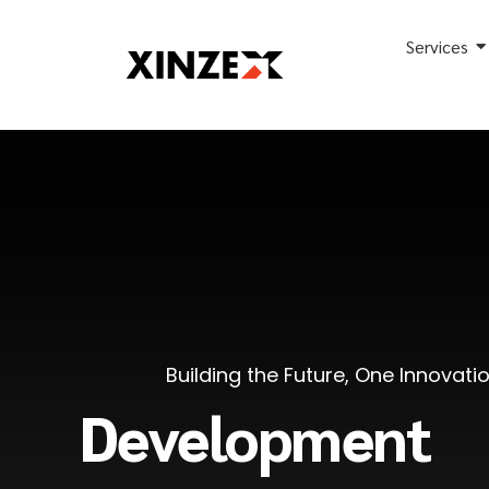
Services
Building the Future, One Innovati
Development