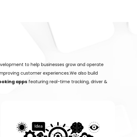
evelopment to help businesses grow and operate
improving customer experiences.We also build
booking apps
featuring real-time tracking, driver &