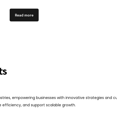
Read more
ts
dustries, empowering businesses with innovative strategies and 
 efficiency, and support scalable growth.