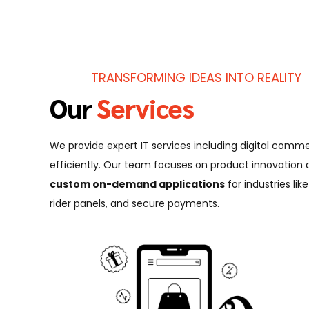
TRANSFORMING IDEAS INTO REALITY
Our
Services
We provide expert IT services including digital co
efficiently. Our team focuses on product innovation
custom on-demand applications
for industries li
rider panels, and secure payments.