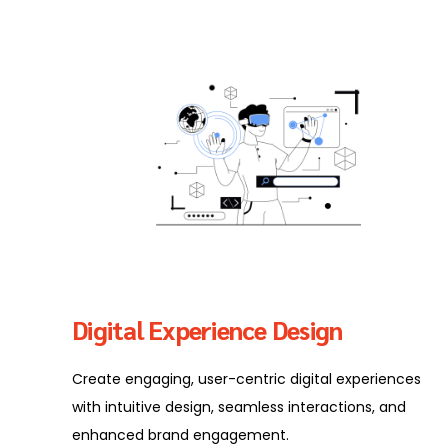
Digital Experience Design
Create engaging, user-centric digital experiences
with intuitive design, seamless interactions, and
enhanced brand engagement.