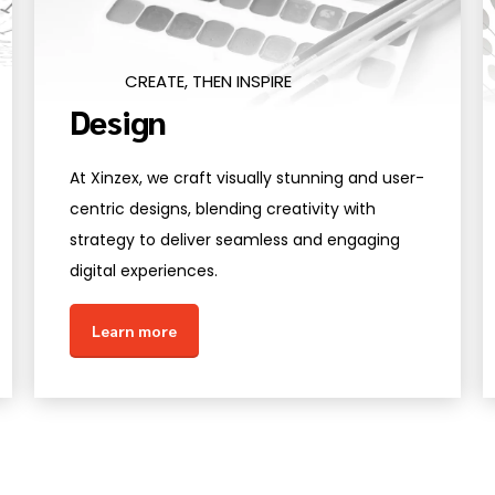
CREATE, THEN INSPIRE
Design
At Xinzex, we craft visually stunning and user-
centric designs, blending creativity with
strategy to deliver seamless and engaging
digital experiences.
Learn more