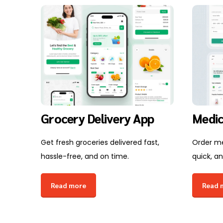
Grocery Delivery App
Medic
Get fresh groceries delivered fast,
Order me
hassle-free, and on time.
quick, an
Read more
Read 