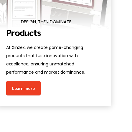
DESIGN, THEN DOMINATE
Products
At Xinzex, we create game-changing
products that fuse innovation with
excellence, ensuring unmatched
performance and market dominance.
Learn more