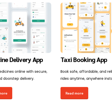
ine Delivery App
Taxi Booking App
dicines online with secure,
Book safe, affordable, and rel
d doorstep delivery.
rides anytime, anywhere insta
more
Read more