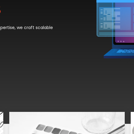
s
ertise, we craft scalable