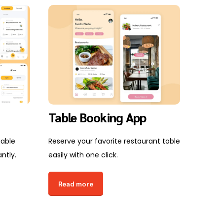
Table Booking App
E-L
Dev
iable
Reserve your favorite restaurant table
ntly.
easily with one click.
Create
scalab
Read more
easily.
Rea