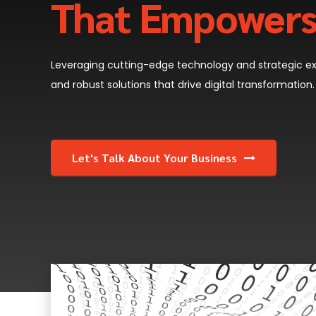
That Empower
Leveraging cutting-edge technology and strategic exp
and robust solutions that drive digital transformation.
Let's Talk About Your Business