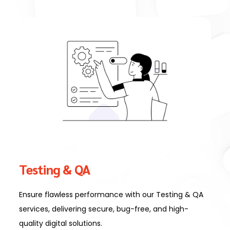
Testing & QA
Ensure flawless performance with our Testing & QA
services, delivering secure, bug-free, and high-
quality digital solutions.