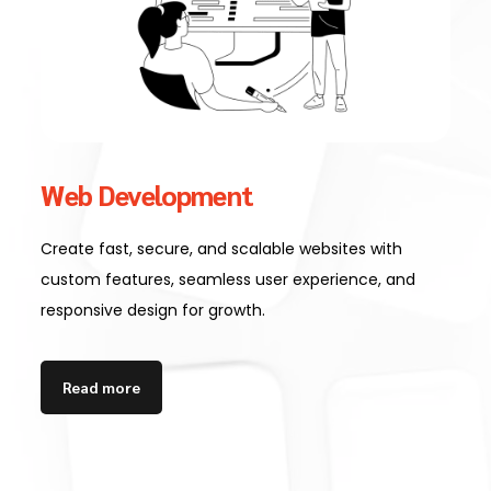
Web Development
Create fast, secure, and scalable websites with
custom features, seamless user experience, and
responsive design for growth.
Read more