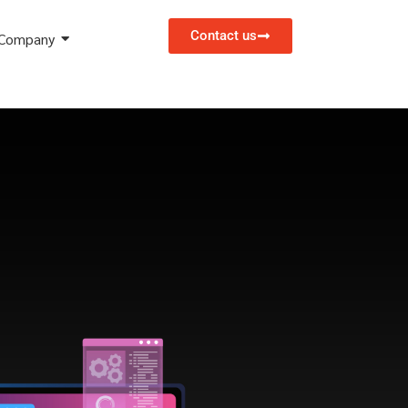
Contact us
Company