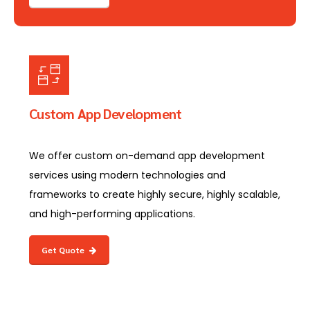
Custom App Development
We offer custom on-demand app development
services using modern technologies and
frameworks to create highly secure, highly scalable,
and high-performing applications.
Get Quote