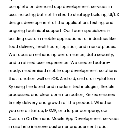
complete on demand app development services in
usa, including but not limited to strategy building, UI/UX
design, development of the application, testing, and
ongoing technical support. Our team specializes in
building custom mobile applications for industries like
food delivery, healthcare, logistics, and marketplaces.
We focus on enhancing performance, data security,
and a refined user experience. We create feature-
ready, modernised mobile app development solutions
that function well on iOS, Android, and cross-platform.
By using the latest and modern technologies, flexible
processes, and clear communication, Xinzex ensures
timely delivery and growth of the product. Whether
you are a startup, MSME, or a larger company, our
Custom On Demand Mobile App Development services
in usa help improve customer engagement ratio,