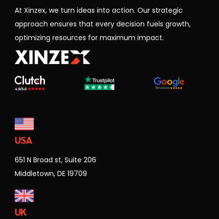
approach ensures that every decision fuels growth,
optimizing resources for maximum impact.
USA
651 N Broad st, Suite 206
Middletown, DE 19709
UK