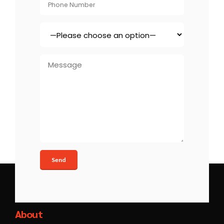
Xinzex
About
At Xinzex, we turn ideas into action. Our strategic