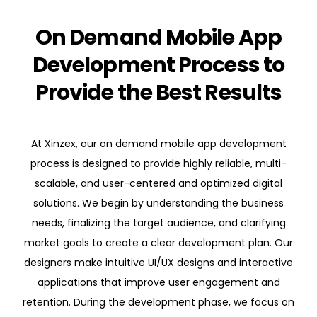
On Demand Mobile App
Development Process to
Provide the Best Results
At Xinzex, our on demand mobile app development
process is designed to provide highly reliable, multi-
scalable, and user-centered and optimized digital
solutions. We begin by understanding the business
needs, finalizing the target audience, and clarifying
market goals to create a clear development plan. Our
designers make intuitive UI/UX designs and interactive
applications that improve user engagement and
retention. During the development phase, we focus on