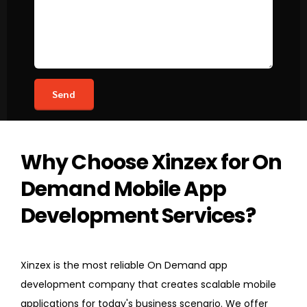
Why Choose Xinzex for On
Demand Mobile App
Development Services?
Xinzex is the most reliable On Demand app
development company that creates scalable mobile
applications for today's business scenario. We offer