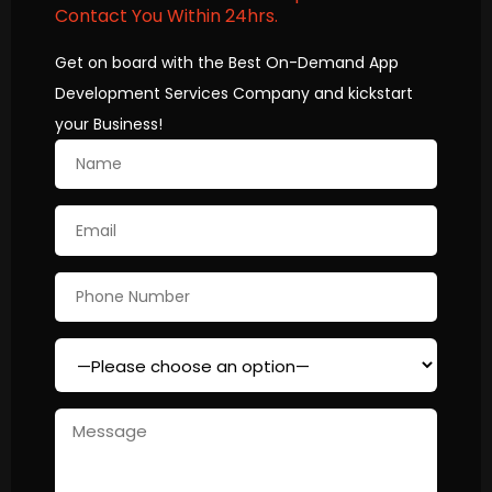
Contact You Within 24hrs.
Get on board with the Best On-Demand App
Development Services Company and kickstart
your Business!