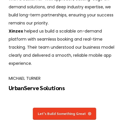
demand solutions, and deep industry expertise, we
build long-term partnerships, ensuring your success
remains our priority.
alable on-demand
Working with Xinzex transformed o
ing and real-time
functional on-demand app. From
tood our business model
architecture, everything was tho
h, reliable mobile app
performance and future growth.
EMILY CARTER
QuickTask App
Let’s Build Something Great