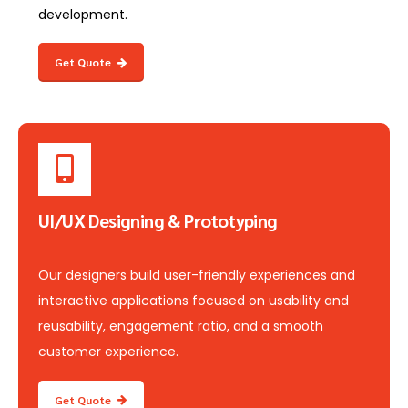
development.
Get Quote
UI/UX Designing & Prototyping
Our designers build user-friendly experiences and
interactive applications focused on usability and
reusability, engagement ratio, and a smooth
customer experience.
Get Quote