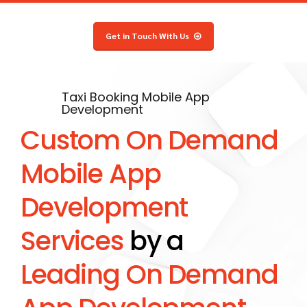
8
5
7
5
8
6
9
6
8
6
9
7
Get in Touch With Us
0
7
9
7
0
8
8
0
8
9
9
9
0
Taxi Booking Mobile App
Development
0
0
Custom On Demand
Mobile App
Development
Services
by a
Leading On Demand