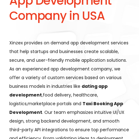
App Development
Company in USA
Xinzex provides on demand app development services
that help startups and businesses create scalable,
secure, and user-friendly mobile application solutions.
As an experienced app development company, we
offer a variety of custom services based on various
business models in industries like
dating app
development
,food delivery, healthcare,
logistics,marketplace portals and
Taxi Booking App
Development
. Our team emphasizes intuitive UI/UX
design, strong backend development, and smooth
third-party API integrations to ensure top performance
and efficiency. From validating ideas to deployment