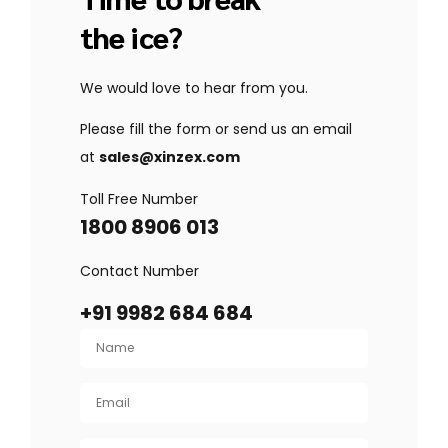
the ice?
We would love to hear from you.
Please fill the form or send us an email
at
sales@xinzex.com
Toll Free Number
1800 8906 013
Contact Number
+91 9982 684 684