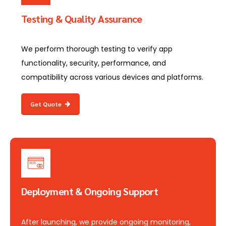
Testing & Quality Assurance
We perform thorough testing to verify app
functionality, security, performance, and
compatibility across various devices and platforms.
Get Quote
Deployment & Ongoing Support
After launching, we provide ongoing monitoring,