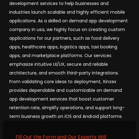
development services to help businesses and
industries launch scalable and highly efficient mobile
applications. As a skilled on demand app development
company in usa, we highly focus on creating custom
applications for our partners, such as food delivery
apps, healthcare apps, logistics apps, taxi booking
apps, and marketplace platforms. Our services
emphasize intuitive UI/UX, secure and reliable
architecture, and smooth third-party integrations.
From validating core ideas to deployment, Xinzex
provides dependable and customizable on demand
app development services that boost customer
retention rate, simplify operations, and support long-
term business growth on iOS and Android platforms.
Fill Out the Form and Our Experts Will