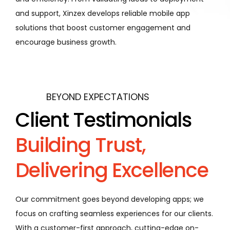
and support, Xinzex develops reliable mobile app
solutions that boost customer engagement and
encourage business growth.
BEYOND EXPECTATIONS
Client Testimonials
Building Trust,
Delivering Excellence
Our commitment goes beyond developing apps; we
focus on crafting seamless experiences for our clients.
With a customer-first approach, cutting-edge on-