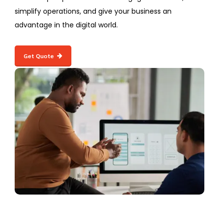
simplify operations, and give your business an
advantage in the digital world.
Get Quote