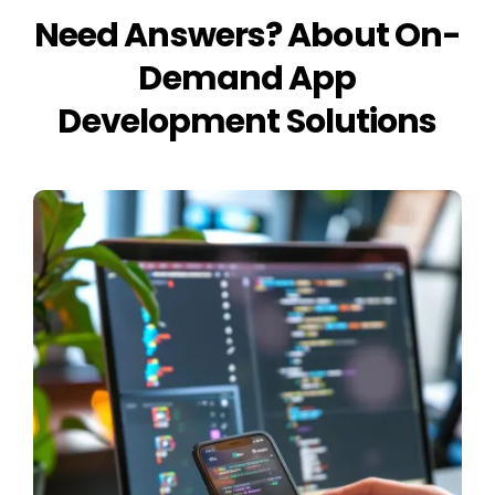
Need Answers? About On-
Demand App
Development Solutions