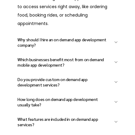
food, booking rides, or scheduling
appointments.
Why should I hire an on demand app development
company?
An experienced on demand app development
Which businesses benefit most from on demand
company helps you avoid technical errors,
mobile app development?
ensures your app can grow, and delivers a
Businesses in food delivery, healthcare,
Do you provide custom on demand app
smooth user experience from the start.
logistics, home services, transportation, and
development services?
marketplaces benefit the most from on
Yes. Our custom on demand app
How long does on demand app development
demand mobile app development solutions.
development services are tailored to your
usually take?
business goals, users, and industry needs,
On demand app development timelines
What features are included in on demand app
rather than relying on generic templates.
depend on features and complexity, but most
services?
projects are finished within 8 to 16 weeks.
Typical on-demand app services include user
Do you build on-demand apps for both iOS and