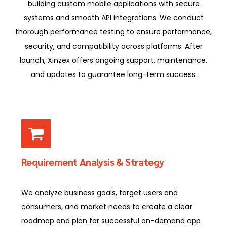
building custom mobile applications with secure
systems and smooth API integrations. We conduct
thorough performance testing to ensure performance,
security, and compatibility across platforms. After
launch, Xinzex offers ongoing support, maintenance,
and updates to guarantee long-term success.
Requirement Analysis & Strategy
We analyze business goals, target users and
consumers, and market needs to create a clear
roadmap and plan for successful on-demand app