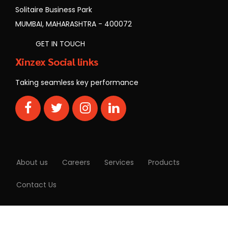
MUMBAI, MAHARASHTRA - 400072
GET IN TOUCH
Xinzex Social links
Taking seamless key performance
About us
Careers
Services
Products
Contact Us
Copyrights © Xinzex | All rights reserved