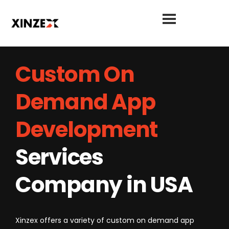
Custom On
Demand App
Development
Services
Company in USA
Xinzex offers a variety of custom on demand app