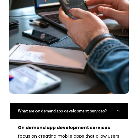
What are on demand app development services?
On demand app development services
focus on creating mobile apps that allow users
to access services right away, like ordering