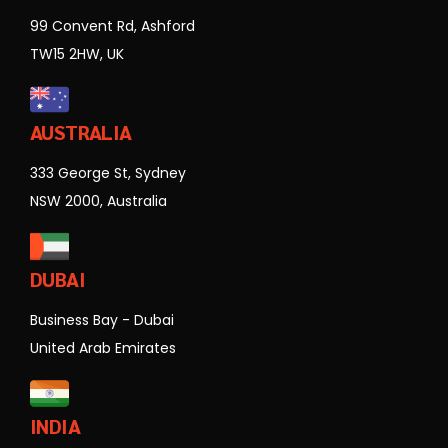
99 Convent Rd, Ashford
TW15 2HW, UK
AUSTRALIA
333 George St, Sydney
NSW 2000, Australia
DUBAI
Business Bay - Dubai
United Arab Emirates
INDIA
Solitaire Business Park