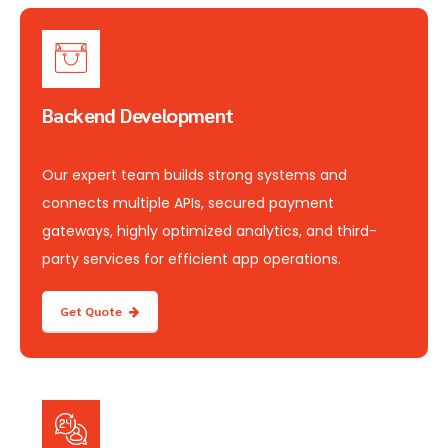
Backend Development
Our expert team builds strong systems and
connects multiple APIs, secured payment
gateways, highly optimized analytics, and third-
party services for efficient app operations.
Get Quote