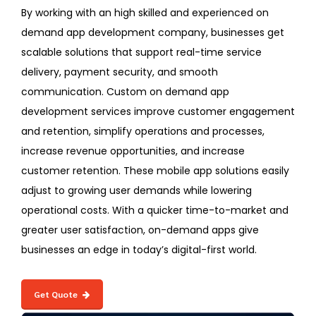
By working with an high skilled and experienced on
demand app development company, businesses get
scalable solutions that support real-time service
delivery, payment security, and smooth
communication. Custom on demand app
development services improve customer engagement
and retention, simplify operations and processes,
increase revenue opportunities, and increase
customer retention. These mobile app solutions easily
adjust to growing user demands while lowering
operational costs. With a quicker time-to-market and
greater user satisfaction, on-demand apps give
businesses an edge in today’s digital-first world.
Get Quote