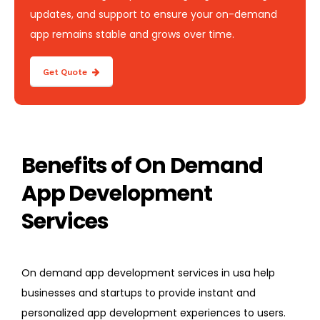
updates, and support to ensure your on-demand
app remains stable and grows over time.
Get Quote
Benefits of On Demand
App Development
Services
On demand app development services in usa help
businesses and startups to provide instant and
personalized app development experiences to users.