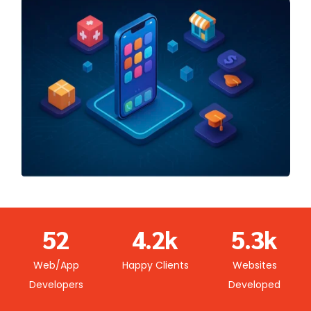
0
0
1
0
1
2
1
2
0
3
0
2
0
3
1
4
1
3
1
4
2
5
2
4
.
2
k
5
.
3
k
6
3
5
3
6
4
Web/App
Happy Clients
Websites
7
4
6
4
7
5
Developers
Developed