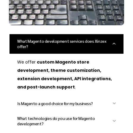
What Magento development services does Xinzex
offer?
We offer
custom Magento store
development, theme customization,
extension development, API integrations,
and post-launch support
.
Is Magento a good choice for my business?
Yes! Magento is
highly customizable,
What technologies do you use for Magento
scalable, and secure
, making it ideal for
development?
small businesses to large enterprises
.