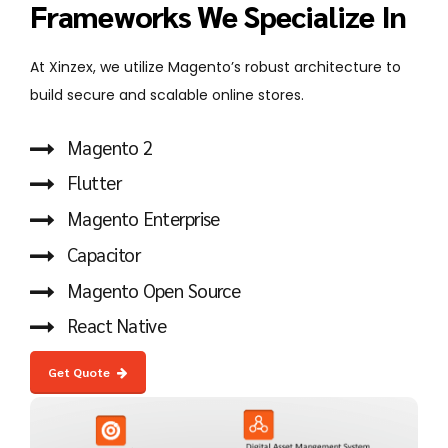
Frameworks We Specialize In
At Xinzex, we utilize Magento’s robust architecture to
build secure and scalable online stores.
Magento 2
Flutter
Magento Enterprise
Capacitor
Magento Open Source
React Native
Get Quote