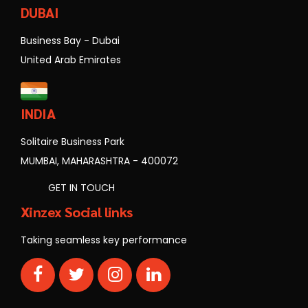
DUBAI
Business Bay - Dubai
United Arab Emirates
INDIA
Solitaire Business Park
MUMBAI, MAHARASHTRA - 400072
GET IN TOUCH
Xinzex Social links
Taking seamless key performance