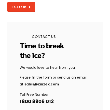
safeguard your store.
sales-driven Magento stores
with
custom
Talk to us
features, seamless integrations, and
dedicated support
.
CONTACT US
Time to break
the ice?
We would love to hear from you.
Please fill the form or send us an email
at
sales@xinzex.com
Toll Free Number
1800 8906 013