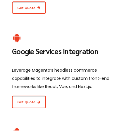
Get Quote
Google Services Integration
Leverage Magento’s headless commerce
capabilities to integrate with custom front-end
frameworks like React, Vue, and Next.js.
Get Quote