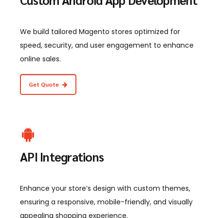
We build tailored Magento stores optimized for
speed, security, and user engagement to enhance
online sales.
Get Quote
API Integrations
Enhance your store’s design with custom themes,
ensuring a responsive, mobile-friendly, and visually
appealing shopping experience.