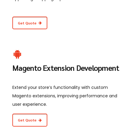
Get Quote
Magento Extension Development
Extend your store’s functionality with custom
Magento extensions, improving performance and
user experience.
Get Quote