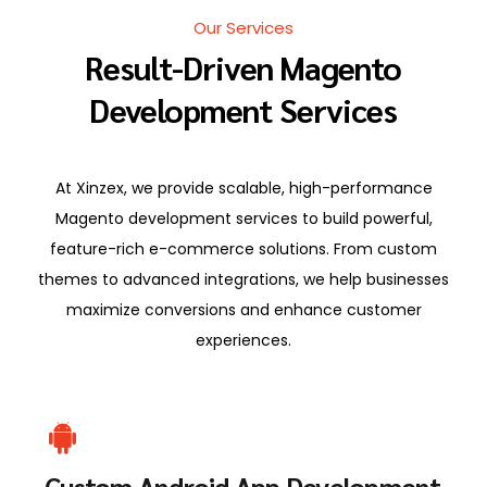
Our Services
Result-Driven Magento
Development Services
At Xinzex, we provide scalable, high-performance
Magento development services to build powerful,
feature-rich e-commerce solutions. From custom
themes to advanced integrations, we help businesses
maximize conversions and enhance customer
experiences.
Custom Android App Development