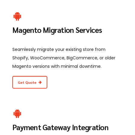
Magento Migration Services
Seamlessly migrate your existing store from
Shopify, WooCommerce, BigCommerce, or older
Magento versions with minimal downtime.
Get Quote
Payment Gateway Integration