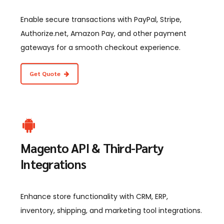
Enable secure transactions with PayPal, Stripe,
Authorize.net, Amazon Pay, and other payment
gateways for a smooth checkout experience.
Get Quote
Magento API & Third-Party
Integrations
Enhance store functionality with CRM, ERP,
inventory, shipping, and marketing tool integrations.