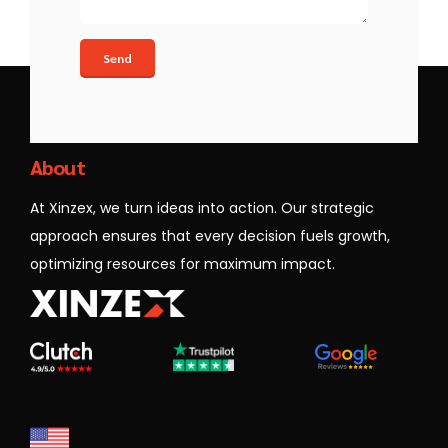
Xinzex
About
At Xinzex, we turn ideas into action. Our strategic
approach ensures that every decision fuels growth,
optimizing resources for maximum impact.