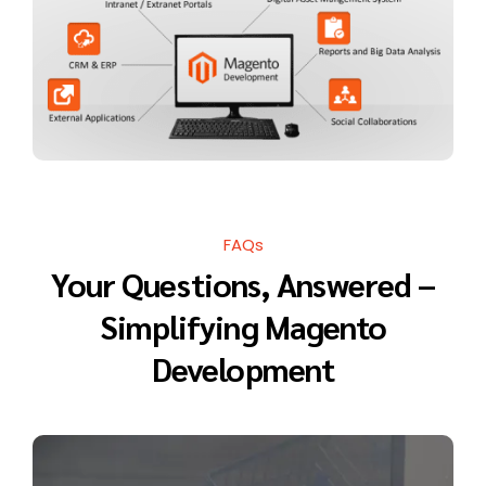
FAQs
Your Questions, Answered –
Simplifying Magento
Development