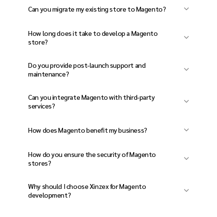
We use
Magento 2, Adobe Commerce, PHP,
Can you migrate my existing store to Magento?
MySQL, GraphQL, PWA Studio,
Yes! We provide
seamless Magento
Elasticsearch, and cloud hosting solutions
.
How long does it take to develop a Magento
migration services
with
zero data loss and
store?
minimal downtime
.
The timeline depends on store complexity, but
Do you provide post-launch support and
typically, it takes
8-16 weeks
to develop a fully
maintenance?
functional Magento website.
Yes! We offer
store maintenance,
Can you integrate Magento with third-party
performance optimization, security
services?
updates, and feature enhancements
.
Absolutely! We integrate
payment gateways,
How does Magento benefit my business?
CRM, ERP, shipping, and marketing tools
for
Magento offers
advanced customization,
enhanced functionality.
How do you ensure the security of Magento
scalability, built-in SEO tools, multi-store
stores?
management, and omnichannel
We implement
SSL encryption, secure
Why should I choose Xinzex for Magento
capabilities
.
authentication, PCI compliance, firewall
development?
protection, and regular updates
to
At
Xinzex
, we build
high-performance,