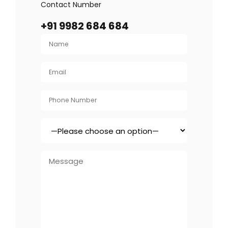
Contact Number
+91 9982 684 684