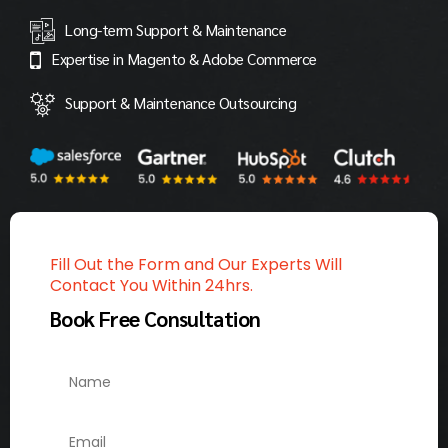
Long-term Support & Maintenance
Expertise in Magento & Adobe Commerce
Support & Maintenance Outsourcing
Fill Out the Form and Our Experts Will
Contact You Within 24hrs.
Book Free Consultation