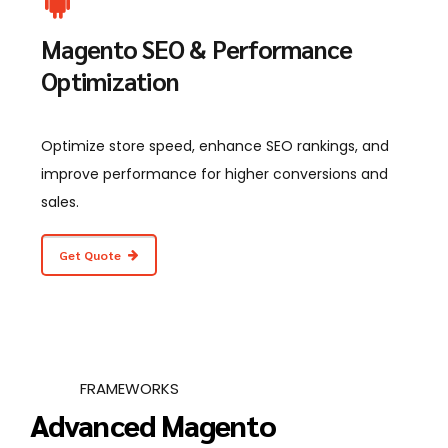
Magento SEO & Performance
Optimization
Optimize store speed, enhance SEO rankings, and
improve performance for higher conversions and
sales.
Get Quote
FRAMEWORKS
Advanced Magento