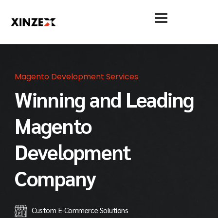
Magento Development Services
Winning and Leading
Magento
Development
Company
Custom E-Commerce Solutions