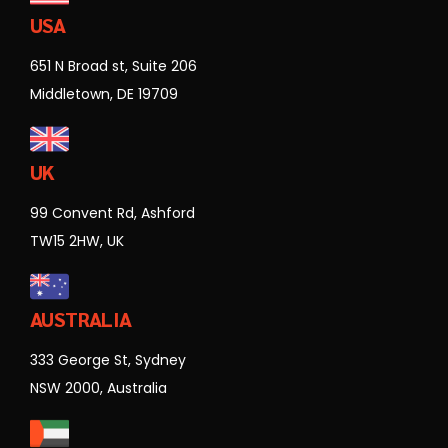
USA
651 N Broad st, Suite 206
Middletown, DE 19709
UK
99 Convent Rd, Ashford
TW15 2HW, UK
AUSTRALIA
333 George St, Sydney
NSW 2000, Australia