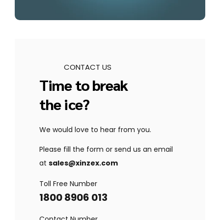
CONTACT US
Time to break
the ice?
We would love to hear from you.
Please fill the form or send us an email
at
sales@xinzex.com
Toll Free Number
1800 8906 013
Contact Number