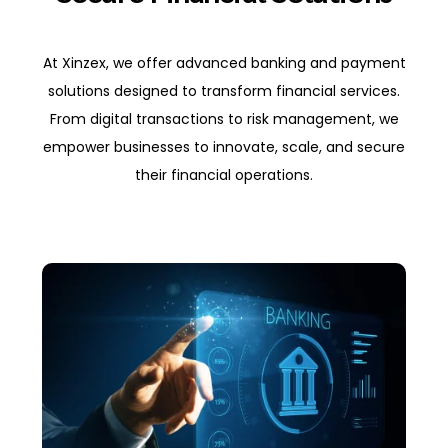
At Xinzex, we offer advanced banking and payment
solutions designed to transform financial services.
From digital transactions to risk management, we
empower businesses to innovate, scale, and secure
their financial operations.