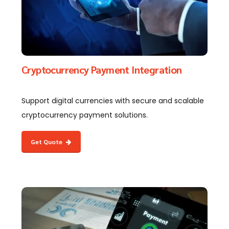
Cryptocurrency Payment Integration
Support digital currencies with secure and scalable
cryptocurrency payment solutions.
Get Quote