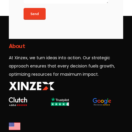
Xinzex
About
At Xinzex, we turn ideas into action. Our strategic
approach ensures that every decision fuels growth,
optimizing resources for maximum impact.