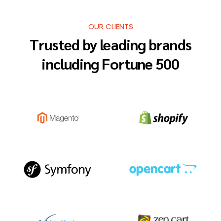
OUR CLIENTS
Trusted by leading brands
including Fortune 500