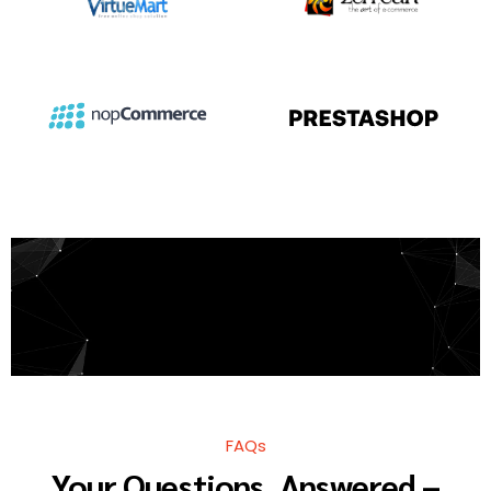
FAQs
Your Questions, Answered –