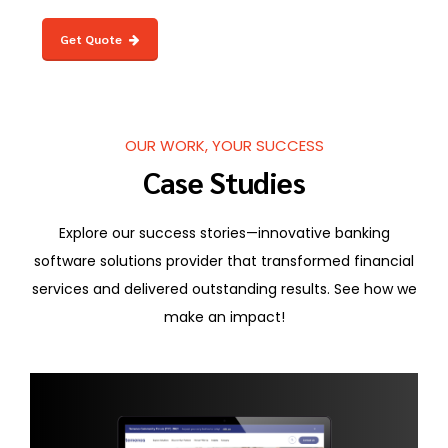
Get Quote
OUR WORK, YOUR SUCCESS
Case Studies
Explore our success stories—innovative banking
software solutions provider that transformed financial
services and delivered outstanding results. See how we
make an impact!