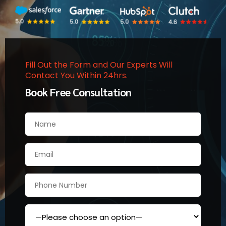
Fill Out the Form and Our Experts Will
Contact You Within 24hrs.
Book Free Consultation