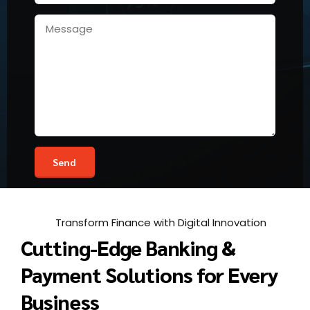
Transform Finance with Digital Innovation
Cutting-Edge Banking &
Payment Solutions for Every
Business