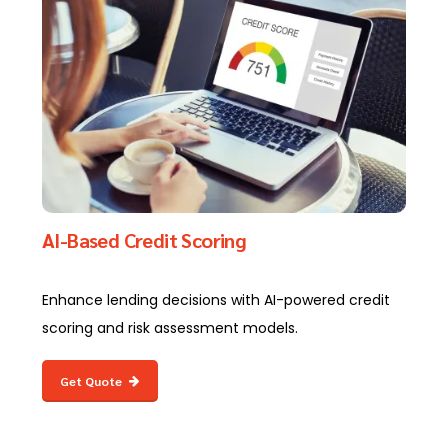
AI-Based Credit Scoring
Enhance lending decisions with AI-powered credit
scoring and risk assessment models.
Get Quote