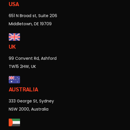
USA
651 N Broad st, Suite 206
Middletown, DE 19709
UK
99 Convent Rd, Ashford
TW15 2HW, UK
AUSTRALIA
333 George St, Sydney
NSW 2000, Australia