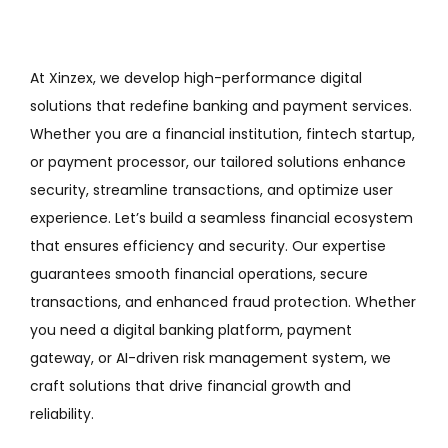
At Xinzex, we develop high-performance digital
solutions that redefine banking and payment services.
Whether you are a financial institution, fintech startup,
or payment processor, our tailored solutions enhance
security, streamline transactions, and optimize user
experience. Let’s build a seamless financial ecosystem
that ensures efficiency and security. Our expertise
guarantees smooth financial operations, secure
transactions, and enhanced fraud protection. Whether
you need a digital banking platform, payment
gateway, or AI-driven risk management system, we
craft solutions that drive financial growth and
reliability.