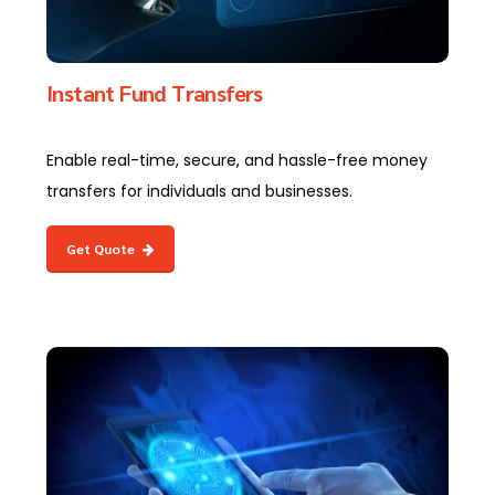
Instant Fund Transfers
Enable real-time, secure, and hassle-free money
transfers for individuals and businesses.
Get Quote