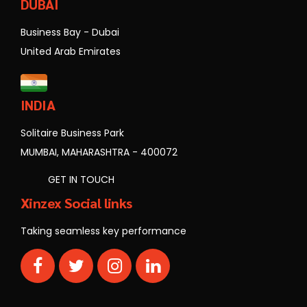
DUBAI
Business Bay - Dubai
United Arab Emirates
INDIA
Solitaire Business Park
MUMBAI, MAHARASHTRA - 400072
GET IN TOUCH
Xinzex Social links
Taking seamless key performance