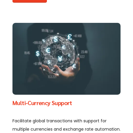
Multi-Currency Support
Facilitate global transactions with support for
multiple currencies and exchange rate automation.