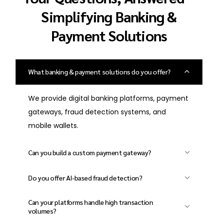
Simplifying Banking &
Payment Solutions
What banking & payment solutions do you offer?
We provide digital banking platforms, payment
gateways, fraud detection systems, and
mobile wallets.
Can you build a custom payment gateway?
Yes, we develop secure and scalable payment
Do you offer AI-based fraud detection?
gateways with multi-currency support and
Absolutely! We implement AI-powered risk
real-time processing.
Can your platforms handle high transaction
management systems to prevent fraudulent
volumes?