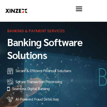
BANKING & PAYMENT SERVICES
Banking Software
Solutions
Secure & Efficient Financial Solutions
Secure Transaction Processing
Seamless Digital Banking
AI-Powered Fraud Detection