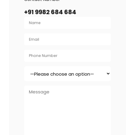
+91 9982 684 684