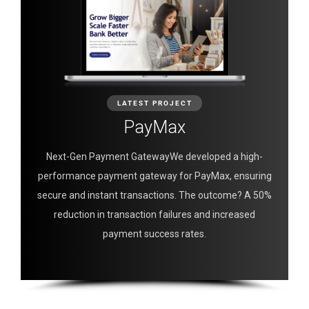
LATEST PROJECT
PayMax
Next-Gen Payment GatewayWe developed a high-
performance payment gateway for PayMax, ensuring
secure and instant transactions. The outcome? A 50%
reduction in transaction failures and increased
payment success rates.