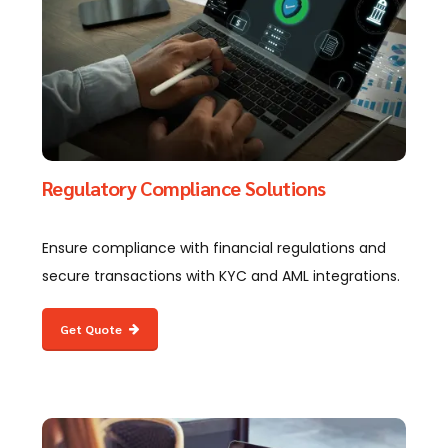
Regulatory Compliance Solutions
Ensure compliance with financial regulations and
secure transactions with KYC and AML integrations.
Get Quote