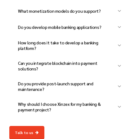
activities.
Yes, our solutions are built with cloud-based
What monetization models do you support?
scalability and load balancing for seamless
We integrate transaction-based, subscription-
performance.
Do you develop mobile banking applications?
based, and hybrid revenue models.
Yes, we create mobile-friendly banking and
How long does it take to develop a banking
payment apps with enhanced security
platform?
features.
The timeline depends on complexity, but a
Can you integrate blockchain into payment
standard platform takes 10-14 weeks.
solutions?
Yes, we provide blockchain-based transaction
Do you provide post-launch support and
systems for secure and transparent
maintenance?
payments.
Yes, we offer ongoing updates, security
Why should I choose Xinzex for my banking &
patches, and performance monitoring.
payment project?
We deliver innovative, secure, and scalable
financial solutions with expert development
Talk to us
and continuous support.