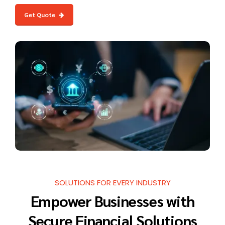
Get Quote
SOLUTIONS FOR EVERY INDUSTRY
Empower Businesses with
Secure Financial Solutions