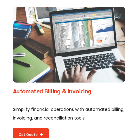
Automated Billing & Invoicing
Simplify financial operations with automated billing,
invoicing, and reconciliation tools.
Get Quote