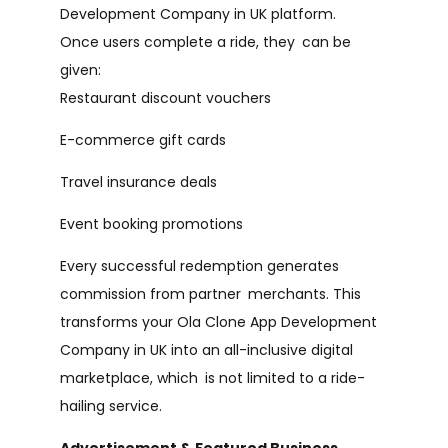
Development Company in UK platform.
Once users complete a ride, they can be
given:
Restaurant discount vouchers
E-commerce gift cards
Travel insurance deals
Event booking promotions
Every successful redemption generates
commission from partner merchants. This
transforms your Ola Clone App Development
Company in UK into an all-inclusive digital
marketplace, which is not limited to a ride-
hailing service.
Advertisement & Featured Business