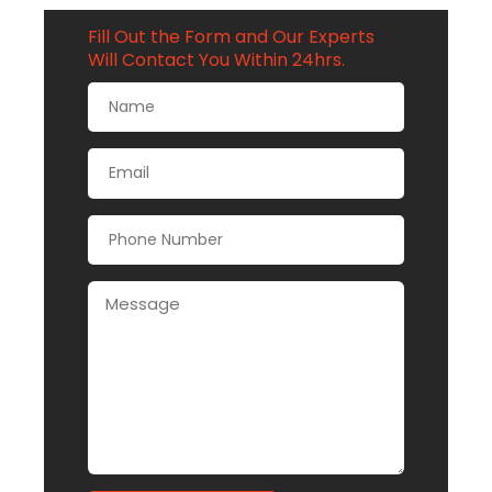
Fill Out the Form and Our Experts
Will Contact You Within 24hrs.