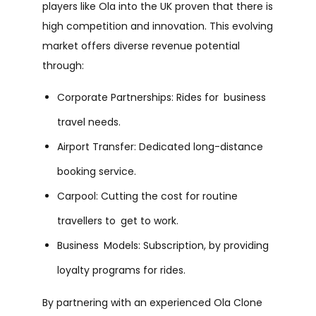
players like Ola into the UK proven that there is
high competition and innovation. This evolving
market offers diverse revenue potential
through:
Corporate Partnerships: Rides for business
travel needs.
Airport Transfer: Dedicated long-distance
booking service.
Carpool: Cutting the cost for routine
travellers to get to work.
Business Models: Subscription, by providing
loyalty programs for rides.
By partnering with an experienced Ola Clone