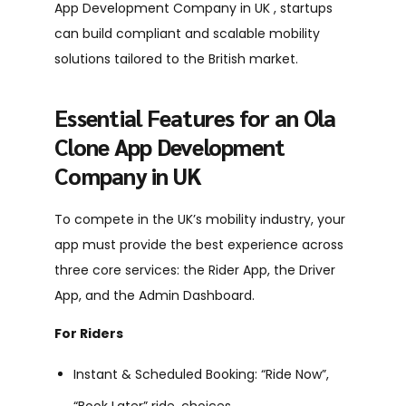
App Development Company in UK , startups
can build compliant and scalable mobility
solutions tailored to the British market.
Essential Features for an Ola
Clone App Development
Company in UK
To compete in the UK’s mobility industry, your
app must provide the best experience across
three core services: the Rider App, the Driver
App, and the Admin Dashboard.
For Riders
Instant & Scheduled Booking: “Ride Now”,
“Book Later” ride choices.