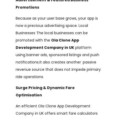
Promotions
Because as your user base grows, your app is
now a precious advertising space. Local
Businesses The local businesses can be
promoted with the
Ola Clone App
Development Company in UK
platform
using banner ads, sponsored listings and push
notifications.It also creates another passive
revenue source that does not impede primary
ride operations.
Surge Pricing & Dynamic Fare
Optimisation
An efficient Ola Clone App Development
Company in UK offers smart fare calculators