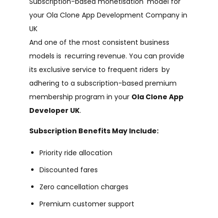
Subscription-based monetisation model for
your Ola Clone App Development Company in
UK
And one of the most consistent business
models is recurring revenue. You can provide
its exclusive service to frequent riders by
adhering to a subscription-based premium
membership program in your
Ola Clone App
Developer UK
.
Subscription Benefits May Include:
Priority ride allocation
Discounted fares
Zero cancellation charges
Premium customer support