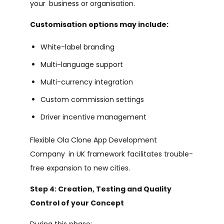
your business or organisation.
Customisation options may include:
White-label branding
Multi-language support
Multi-currency integration
Custom commission settings
Driver incentive management
Flexible Ola Clone App Development
Company in UK framework facilitates trouble-
free expansion to new cities.
Step 4: Creation, Testing and Quality
Control of your Concept
During this phase: