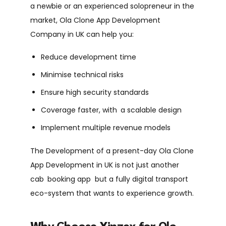
a newbie or an experienced solopreneur in the
market, Ola Clone App Development
Company in UK can help you:
Reduce development time
Minimise technical risks
Ensure high security standards
Coverage faster, with a scalable design
Implement multiple revenue models
The Development of a present-day Ola Clone
App Development in UK is not just another
cab booking app but a fully digital transport
eco-system that wants to experience growth.
Why Choose Xinzex for Ola