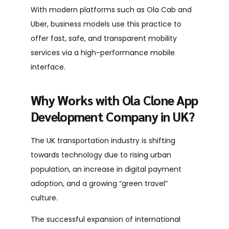
With modern platforms such as Ola Cab and
Uber, business models use this practice to
offer fast, safe, and transparent mobility
services via a high-performance mobile
interface.
Why Works with Ola Clone App
Development Company in UK?
The UK transportation industry is shifting
towards technology due to rising urban
population, an increase in digital payment
adoption, and a growing “green travel”
culture.
The successful expansion of international