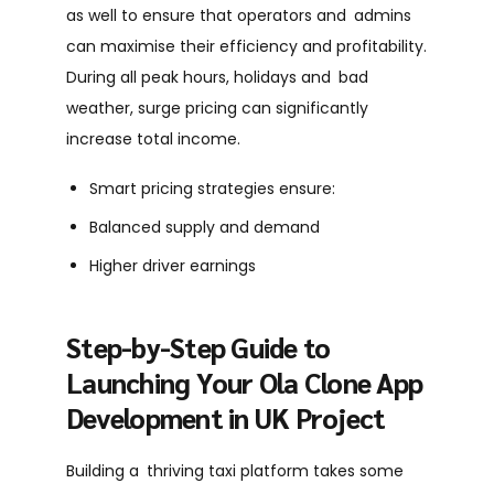
as well to ensure that operators and admins
can maximise their efficiency and profitability.
During all peak hours, holidays and bad
weather, surge pricing can significantly
increase total income.
Smart pricing strategies ensure:
Balanced supply and demand
Higher driver earnings
Step-by-Step Guide to
Launching Your Ola Clone App
Development in UK Project
Building a thriving taxi platform takes some