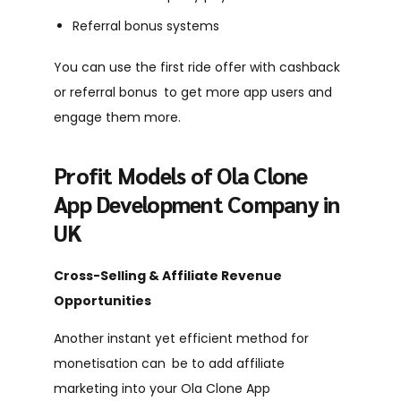
Referral bonus systems
You can use the first ride offer with cashback
or referral bonus to get more app users and
engage them more.
Profit Models of Ola Clone
App Development Company in
UK
Cross-Selling & Affiliate Revenue
Opportunities
Another instant yet efficient method for
monetisation can be to add affiliate
marketing into your Ola Clone App