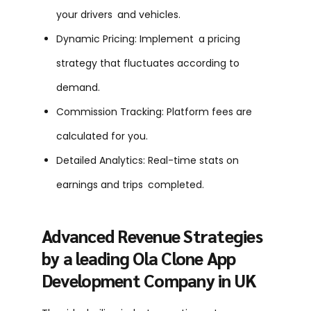
your drivers and vehicles.
Dynamic Pricing: Implement a pricing
strategy that fluctuates according to
demand.
Commission Tracking: Platform fees are
calculated for you.
Detailed Analytics: Real-time stats on
earnings and trips completed.
Advanced Revenue Strategies
by a leading Ola Clone App
Development Company in UK