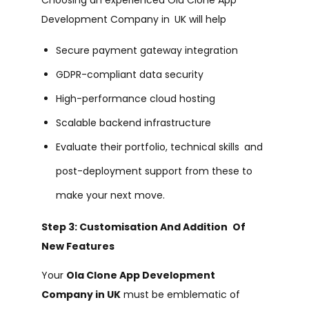
Development Company in UK will help
Secure payment gateway integration
GDPR-compliant data security
High-performance cloud hosting
Scalable backend infrastructure
Evaluate their portfolio, technical skills and
post-deployment support from these to
make your next move.
Step 3: Customisation And Addition Of
New Features
Your
Ola Clone App Development
Company in UK
must be emblematic of