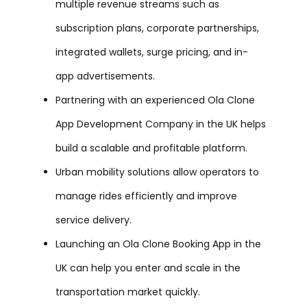
multiple revenue streams such as
subscription plans, corporate partnerships,
integrated wallets, surge pricing, and in-
app advertisements.
Partnering with an experienced Ola Clone
App Development Company in the UK helps
build a scalable and profitable platform.
Urban mobility solutions allow operators to
manage rides efficiently and improve
service delivery.
Launching an Ola Clone Booking App in the
UK can help you enter and scale in the
transportation market quickly.