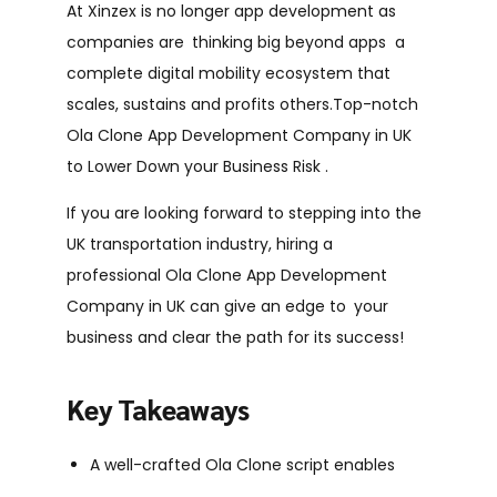
At Xinzex is no longer app development as
companies are thinking big beyond apps a
complete digital mobility ecosystem that
scales, sustains and profits others.Top-notch
Ola Clone App Development Company in UK
to Lower Down your Business Risk .
If you are looking forward to stepping into the
UK transportation industry, hiring a
professional Ola Clone App Development
Company in UK can give an edge to your
business and clear the path for its success!
Key Takeaways
A well-crafted Ola Clone script enables