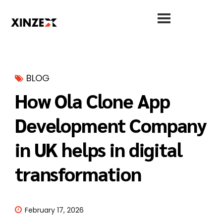
BLOG
How Ola Clone App
Development Company
in UK helps in digital
transformation
February 17, 2026