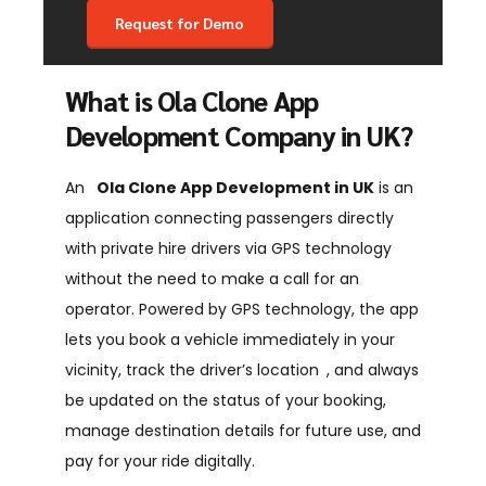
What is Ola Clone App
Development Company in UK?
An
Ola Clone App Development in UK
is an
application connecting passengers directly
with private hire drivers via GPS technology
without the need to make a call for an
operator. Powered by GPS technology, the app
lets you book a vehicle immediately in your
vicinity, track the driver’s location , and always
be updated on the status of your booking,
manage destination details for future use, and
pay for your ride digitally.