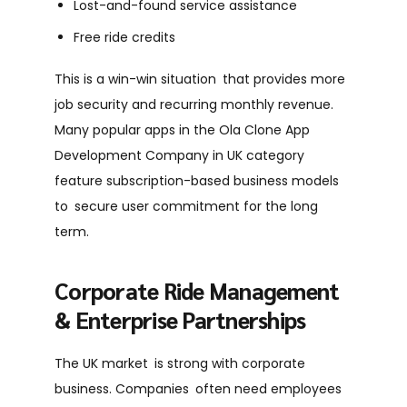
Lost-and-found service assistance
Free ride credits
This is a win-win situation that provides more
job security and recurring monthly revenue.
Many popular apps in the Ola Clone App
Development Company in UK category
feature subscription-based business models
to secure user commitment for the long
term.
Corporate Ride Management
& Enterprise Partnerships
The UK market is strong with corporate
business. Companies often need employees