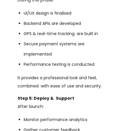
UI/UX design is finalised
Backend APIs are developed
GPS & real-time tracking are built in
Secure payment systems are
implemented
Performance testing is conducted
It provides a professional look and feel,
combined with ease of use and security.
Step 5: Deploy & Support
After launch:
Monitor performance analytics
Gather customer feedback