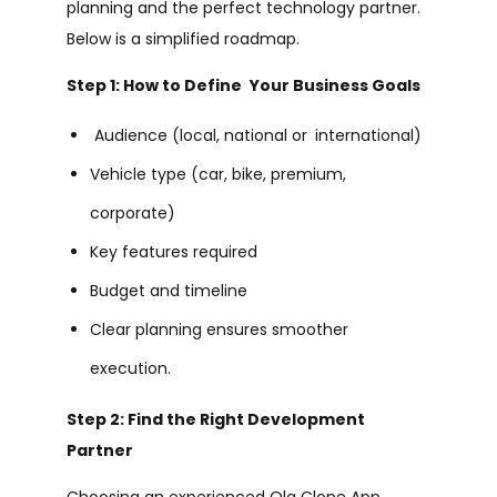
planning and the perfect technology partner.
Below is a simplified roadmap.
Step 1: How to Define Your Business Goals
Audience (local, national or international)
Vehicle type (car, bike, premium,
corporate)
Key features required
Budget and timeline
Clear planning ensures smoother
execution.
Step 2: Find the Right Development
Partner
Choosing an experienced Ola Clone App