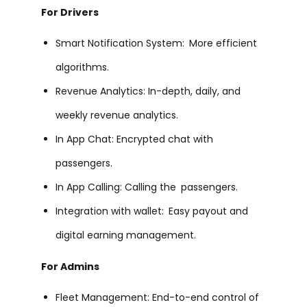
For Drivers
Smart Notification System: More efficient
algorithms.
Revenue Analytics: In-depth, daily, and
weekly revenue analytics.
In App Chat: Encrypted chat with
passengers.
In App Calling: Calling the passengers.
Integration with wallet: Easy payout and
digital earning management.
For Admins
Fleet Management: End-to-end control of