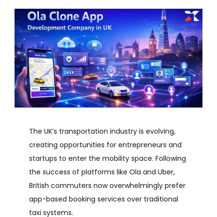
The UK’s transportation industry is evolving,
creating opportunities for entrepreneurs and
startups to enter the mobility space. Following
the success of platforms like Ola and Uber,
British commuters now overwhelmingly prefer
app-based booking services over traditional
taxi systems.