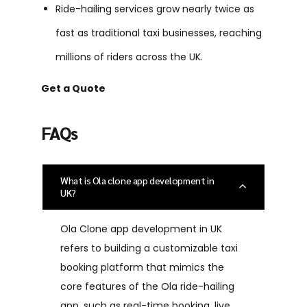
Ride-hailing services grow nearly twice as
fast as traditional taxi businesses, reaching
millions of riders across the UK.
Get a Quote
FAQs
What is Ola clone app development in
UK?
Ola Clone app development in UK
refers to building a customizable taxi
booking platform that mimics the
core features of the Ola ride-hailing
app, such as real-time booking, live