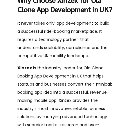
Clone App Development in UK?
It never takes only app development to build
a successful ride-booking marketplace. It
requires a technology partner that
understands scalability, compliance and the
competitive UK mobility landscape.
Xinzex
is the industry leader for
Ola Clone
Booking App Development in UK
that helps
startups and businesses convert their minicab
booking app idea into a successful, revenue-
making mobile app. Xinzex provides the
industry’s most innovative, reliable wireless
solutions by marrying advanced technology
with superior market research and user-