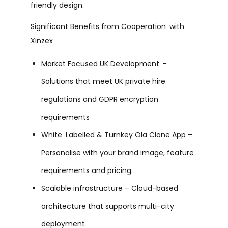
friendly design.
Significant Benefits from Cooperation with
Xinzex
Market Focused UK Development -
Solutions that meet UK private hire
regulations and GDPR encryption
requirements
White Labelled & Turnkey Ola Clone App –
Personalise with your brand image, feature
requirements and pricing.
Scalable infrastructure – Cloud-based
architecture that supports multi-city
deployment