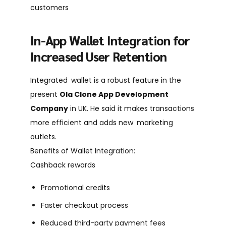
customers
In-App Wallet Integration for
Increased User Retention
Integrated wallet is a robust feature in the
present
Ola Clone App Development
Company
in UK. He said it makes transactions
more efficient and adds new marketing
outlets.
Benefits of Wallet Integration:
Cashback rewards
Promotional credits
Faster checkout process
Reduced third-party payment fees