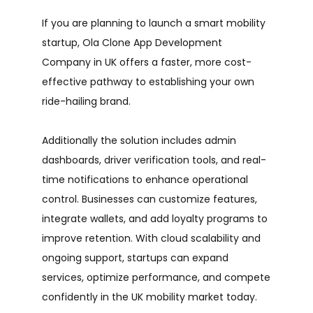
If you are planning to launch a smart mobility
startup, Ola Clone App Development
Company in UK offers a faster, more cost-
effective pathway to establishing your own
ride-hailing brand.
Additionally the solution includes admin
dashboards, driver verification tools, and real-
time notifications to enhance operational
control. Businesses can customize features,
integrate wallets, and add loyalty programs to
improve retention. With cloud scalability and
ongoing support, startups can expand
services, optimize performance, and compete
confidently in the UK mobility market today.