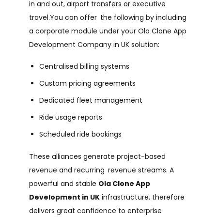
in and out, airport transfers or executive
travel.You can offer the following by including
a corporate module under your Ola Clone App
Development Company in UK solution:
Centralised billing systems
Custom pricing agreements
Dedicated fleet management
Ride usage reports
Scheduled ride bookings
These alliances generate project-based
revenue and recurring revenue streams. A
powerful and stable
Ola Clone App
Development in UK
infrastructure, therefore
delivers great confidence to enterprise