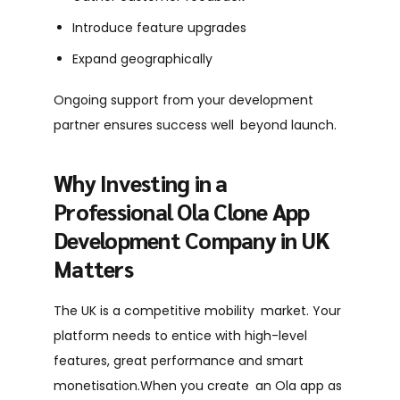
Introduce feature upgrades
Expand geographically
Ongoing support from your development
partner ensures success well beyond launch.
Why Investing in a
Professional Ola Clone App
Development Company in UK
Matters
The UK is a competitive mobility market. Your
platform needs to entice with high-level
features, great performance and smart
monetisation.When you create an Ola app as