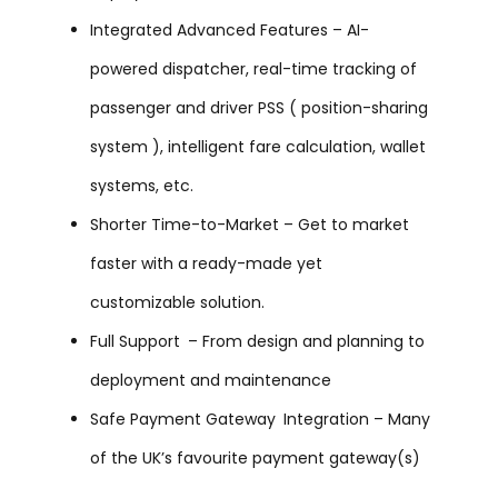
Integrated Advanced Features – AI-
powered dispatcher, real-time tracking of
passenger and driver PSS ( position-sharing
system ), intelligent fare calculation, wallet
systems, etc.
Shorter Time-to-Market – Get to market
faster with a ready-made yet
customizable solution.
Full Support – From design and planning to
deployment and maintenance
Safe Payment Gateway Integration – Many
of the UK’s favourite payment gateway(s)