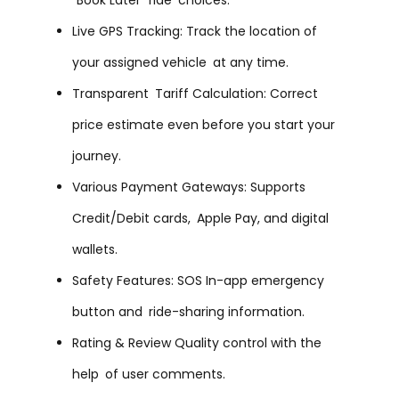
Live GPS Tracking: Track the location of
your assigned vehicle at any time.
Transparent Tariff Calculation: Correct
price estimate even before you start your
journey.
Various Payment Gateways: Supports
Credit/Debit cards, Apple Pay, and digital
wallets.
Safety Features: SOS In-app emergency
button and ride-sharing information.
Rating & Review Quality control with the
help of user comments.