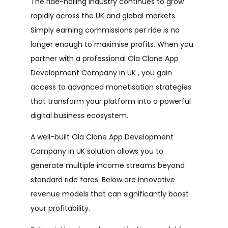
The ride-hailing industry continues to grow
rapidly across the UK and global markets.
Simply earning commissions per ride is no
longer enough to maximise profits. When you
partner with a professional Ola Clone App
Development Company in UK , you gain
access to advanced monetisation strategies
that transform your platform into a powerful
digital business ecosystem.
A well-built Ola Clone App Development
Company in UK solution allows you to
generate multiple income streams beyond
standard ride fares. Below are innovative
revenue models that can significantly boost
your profitability.