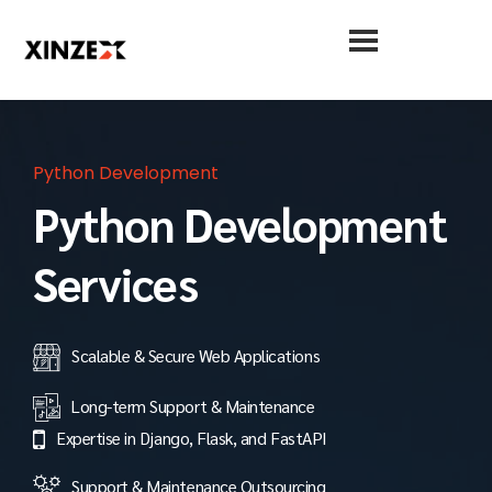
Python Development
Python Development
Services
Scalable & Secure Web Applications
Long-term Support & Maintenance
Expertise in Django, Flask, and FastAPI
Support & Maintenance Outsourcing