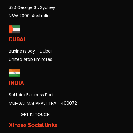
333 George St, Sydney
NSW 2000, Australia
DUBAI
Business Bay - Dubai
United Arab Emirates
INDIA
Solitaire Business Park
MUMBAI, MAHARASHTRA - 400072
GET IN TOUCH
Xinzex Social links