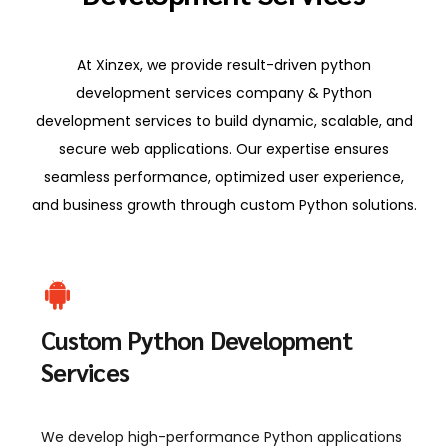
At Xinzex, we provide result-driven python
development services company & Python
development services to build dynamic, scalable, and
secure web applications. Our expertise ensures
seamless performance, optimized user experience,
and business growth through custom Python solutions.
Custom Python Development
Services
We develop high-performance Python applications