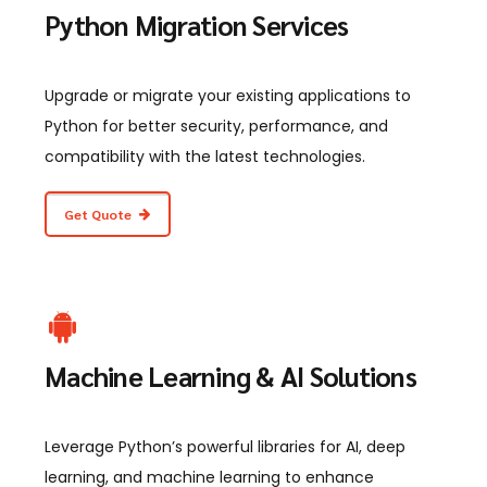
Python Migration Services
Upgrade or migrate your existing applications to
Python for better security, performance, and
compatibility with the latest technologies.
Get Quote
Machine Learning & AI Solutions
Leverage Python’s powerful libraries for AI, deep
learning, and machine learning to enhance