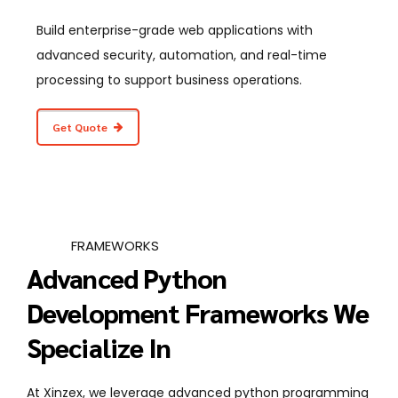
Build enterprise-grade web applications with
advanced security, automation, and real-time
processing to support business operations.
Get Quote
FRAMEWORKS
Advanced Python
Development Frameworks We
Specialize In
At Xinzex, we leverage advanced python programming