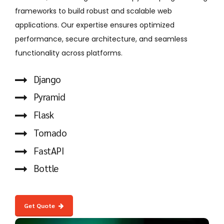
frameworks to build robust and scalable web
applications. Our expertise ensures optimized
performance, secure architecture, and seamless
functionality across platforms.
Django
Pyramid
Flask
Tornado
FastAPI
Bottle
Get Quote