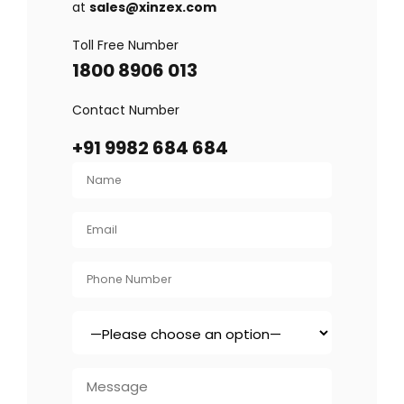
at
sales@xinzex.com
Toll Free Number
1800 8906 013
Contact Number
+91 9982 684 684