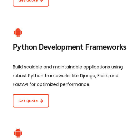
Python Development Frameworks
Build scalable and maintainable applications using
robust Python frameworks like Django, Flask, and
FastAPI for optimized performance.
Get Quote