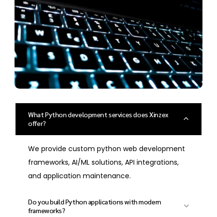
What Python development services does Xinzex
offer?
We provide custom python web development
frameworks, AI/ML solutions, API integrations,
and application maintenance.
Do you build Python applications with modern
frameworks?