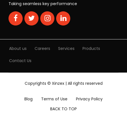
Taking seamless key performance
About us
Careers
Services
Products
Contact Us
Copyrights © Xinzex | All rights reserved
Blog
Terms of Use
Privacy Policy
BACK TO TOP