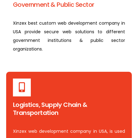
Government & Public Sector
Xinzex best custom web development company in
USA provide secure web solutions to different
government institutions & public sector
organizations.
Logistics, Supply Chain &
Transportation
Xinzex web development company in USA, is used