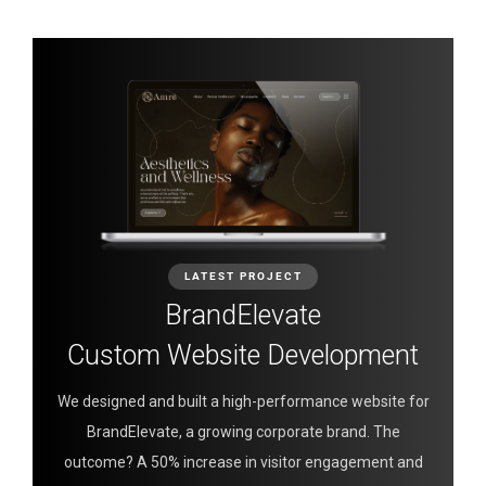
LATEST PROJECT
BrandElevate
Custom Website Development
We designed and built a high-performance website for
BrandElevate, a growing corporate brand. The
outcome? A 50% increase in visitor engagement and
0
0