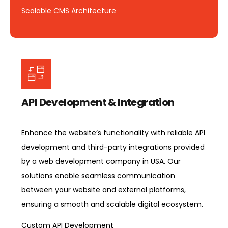
Scalable CMS Architecture
API Development & Integration
Enhance the website’s functionality with reliable API
development and third-party integrations provided
by a web development company in USA. Our
solutions enable seamless communication
between your website and external platforms,
ensuring a smooth and scalable digital ecosystem.
Custom API Development