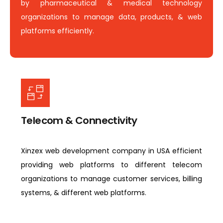
by pharmaceutical & medical technology
organizations to manage data, products, & web
platforms efficiently.
Telecom & Connectivity
Xinzex web development company in USA efficient
providing web platforms to different telecom
organizations to manage customer services, billing
systems, & different web platforms.