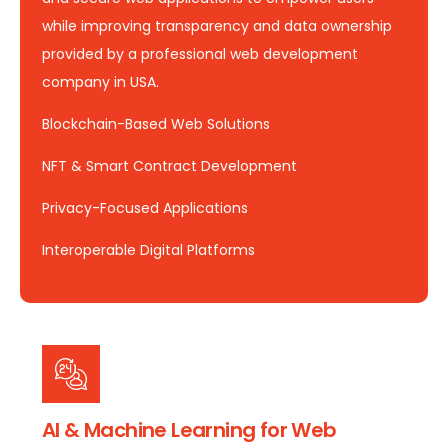
while improving transparency and data ownership
provided by a professional web development
company in USA.
Blockchain-Based Web Solutions
NFT & Smart Contract Development
Privacy-Focused Applications
Interoperable Digital Platforms
AI & Machine Learning for Web