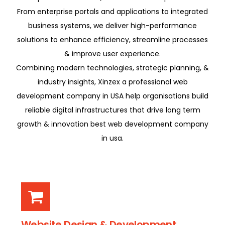
From enterprise portals and applications to integrated
business systems, we deliver high-performance
solutions to enhance efficiency, streamline processes
& improve user experience.
Combining modern technologies, strategic planning, &
industry insights, Xinzex a professional web
development company in USA help organisations build
reliable digital infrastructures that drive long term
growth & innovation best web development company
in usa.
Website Design & Development