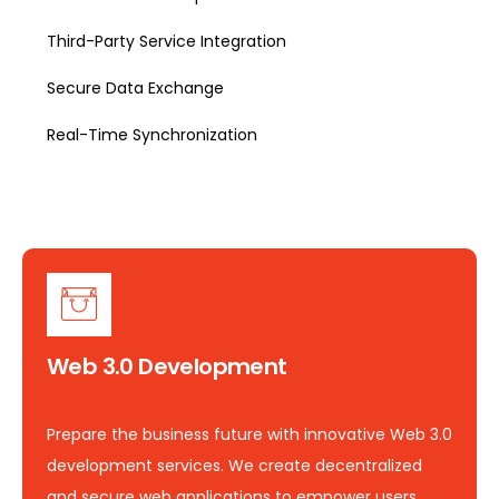
Third-Party Service Integration
Secure Data Exchange
Real-Time Synchronization
Web 3.0 Development
Prepare the business future with innovative Web 3.0
development services. We create decentralized
and secure web applications to empower users