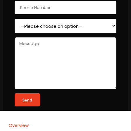
Overview