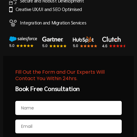
Secure and Robust Development
Creative UX/UI and SEO Optimised
Integration and Migration Services
Fill Out the Form and Our Experts Will
Contact You Within 24hrs.
Book Free Consultation