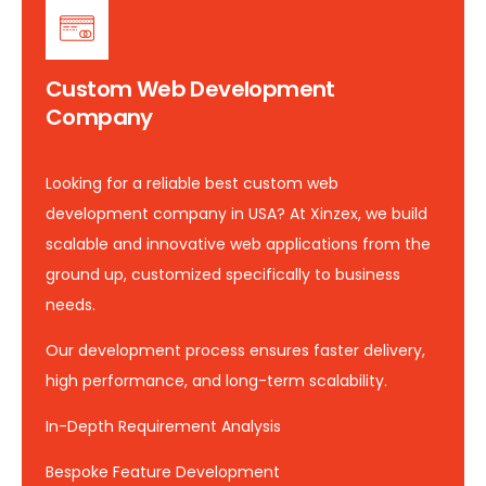
Custom Web Development
Company
Looking for a reliable best custom web
development company in USA? At Xinzex, we build
scalable and innovative web applications from the
ground up, customized specifically to business
needs.
Our development process ensures faster delivery,
high performance, and long-term scalability.
In-Depth Requirement Analysis
Bespoke Feature Development