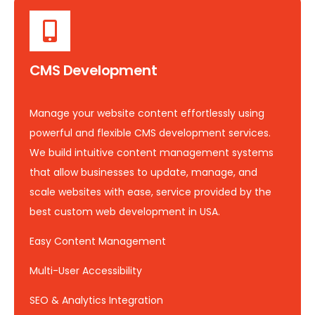
CMS Development
Manage your website content effortlessly using
powerful and flexible CMS development services.
We build intuitive content management systems
that allow businesses to update, manage, and
scale websites with ease, service provided by the
best custom web development in USA.
Easy Content Management
Multi-User Accessibility
SEO & Analytics Integration