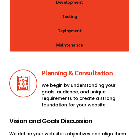
Development
Testing
Deployment
Maintenance
Planning & Consultation
We begin by understanding your
goals, audience, and unique
requirements to create a strong
foundation for your website.
Vision and Goals Discussion
We define your website’s objectives and align them