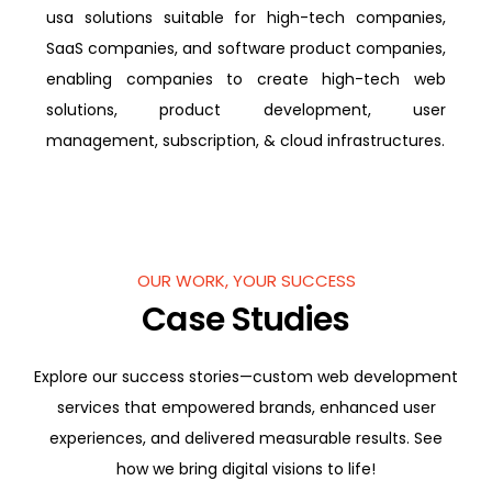
usa solutions suitable for high-tech companies,
SaaS companies, and software product companies,
enabling companies to create high-tech web
solutions, product development, user
management, subscription, & cloud infrastructures.
OUR WORK, YOUR SUCCESS
Case Studies
Explore our success stories—custom web development
services that empowered brands, enhanced user
experiences, and delivered measurable results. See
how we bring digital visions to life!