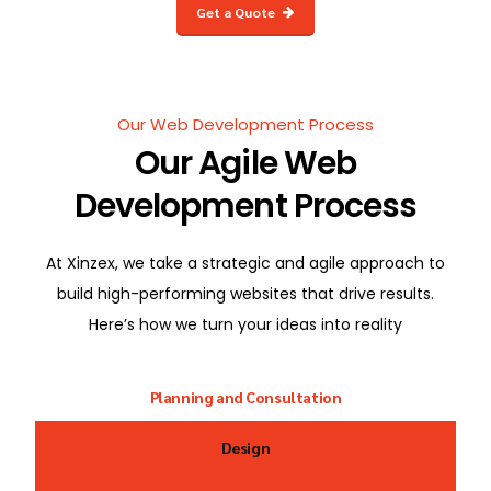
Get a Quote
Our Web Development Process
Our Agile Web
Development Process
At Xinzex, we take a strategic and agile approach to
build high-performing websites that drive results.
Here’s how we turn your ideas into reality
Planning and Consultation
Design