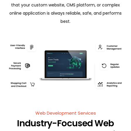
that your custom website, CMS platform, or complex
online application is always reliable, safe, and performs
best.
Web Development Services
Industry-Focused Web