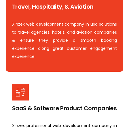
Travel, Hospitality, & Aviation
Xinzex web development company in usa solutions
to travel agencies, hotels, and aviation companies
& ensure they provide a smooth booking
experience along great customer engagement
experience.
SaaS & Software Product Companies
Xinzex professional web development company in