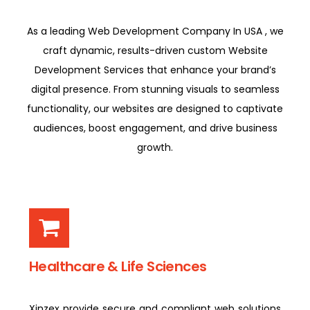
As a leading Web Development Company In USA , we
craft dynamic, results-driven custom Website
Development Services that enhance your brand’s
digital presence. From stunning visuals to seamless
functionality, our websites are designed to captivate
audiences, boost engagement, and drive business
growth.
Healthcare & Life Sciences
Xinzex provide secure and compliant web solutions