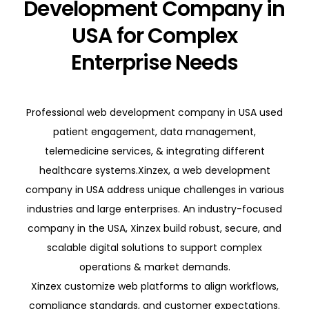
Development Company in
USA for Complex
Enterprise Needs
Professional web development company in USA used
patient engagement, data management,
telemedicine services, & integrating different
healthcare systems.Xinzex, a web development
company in USA address unique challenges in various
industries and large enterprises. An industry-focused
company in the USA, Xinzex build robust, secure, and
scalable digital solutions to support complex
operations & market demands.
Xinzex customize web platforms to align workflows,
compliance standards, and customer expectations.