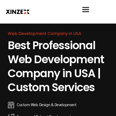
Web Development Company in USA
Best Professional
Web Development
Company in USA |
Custom Services
Custom Web Design & Development