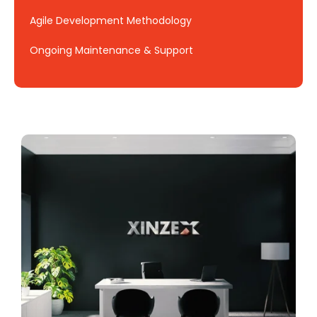
Agile Development Methodology
Ongoing Maintenance & Support