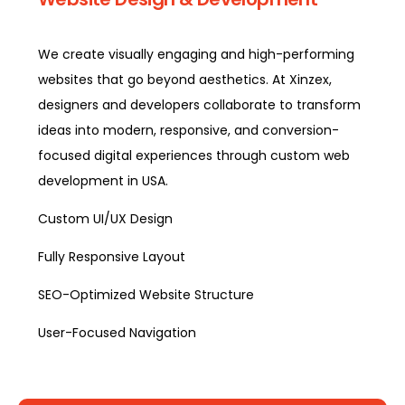
We create visually engaging and high-performing
websites that go beyond aesthetics. At Xinzex,
designers and developers collaborate to transform
ideas into modern, responsive, and conversion-
focused digital experiences through custom web
development in USA.
Custom UI/UX Design
Fully Responsive Layout
SEO-Optimized Website Structure
User-Focused Navigation