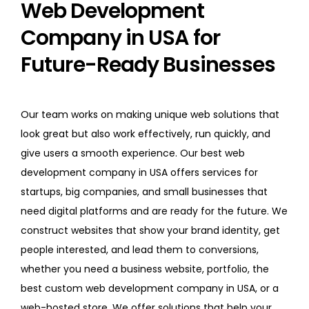
Web Development
Company in USA for
Future-Ready Businesses
Our team works on making unique web solutions that
look great but also work effectively, run quickly, and
give users a smooth experience. Our best web
development company in USA offers services for
startups, big companies, and small businesses that
need digital platforms and are ready for the future. We
construct websites that show your brand identity, get
people interested, and lead them to conversions,
whether you need a business website, portfolio, the
best custom web development company in USA, or a
web-hosted store. We offer solutions that help your