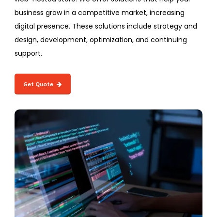
business grow in a competitive market, increasing
digital presence. These solutions include strategy and
design, development, optimization, and continuing
support.
Get Quote