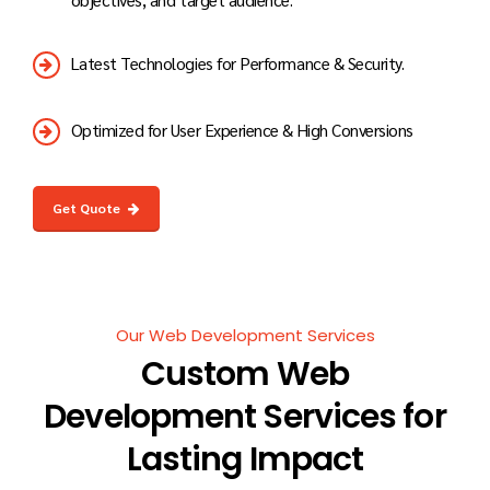
Latest Technologies for Performance & Security.
Optimized for User Experience & High Conversions
Get Quote
Our Web Development Services
Custom Web
Development Services for
Lasting Impact