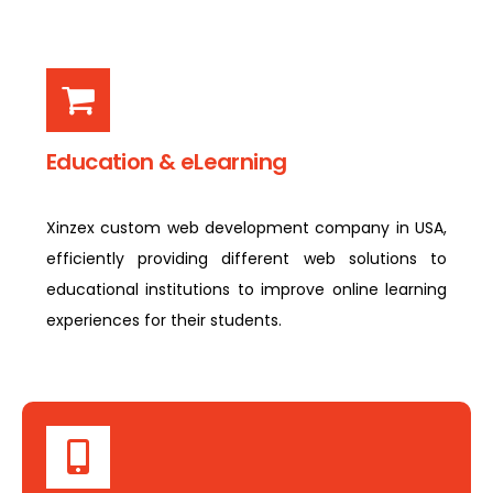
Education & eLearning
Xinzex custom web development company in USA,
efficiently providing different web solutions to
educational institutions to improve online learning
experiences for their students.