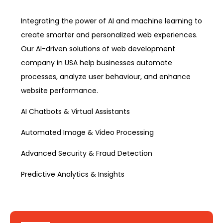
Integrating the power of AI and machine learning to
create smarter and personalized web experiences.
Our AI-driven solutions of web development
company in USA help businesses automate
processes, analyze user behaviour, and enhance
website performance.
AI Chatbots & Virtual Assistants
Automated Image & Video Processing
Advanced Security & Fraud Detection
Predictive Analytics & Insights