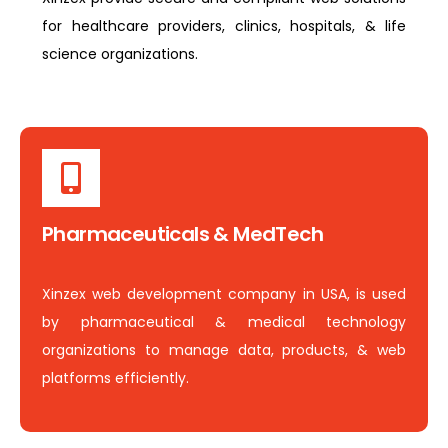
for healthcare providers, clinics, hospitals, & life
science organizations.
Pharmaceuticals & MedTech
Xinzex web development company in USA, is used
by pharmaceutical & medical technology
organizations to manage data, products, & web
platforms efficiently.