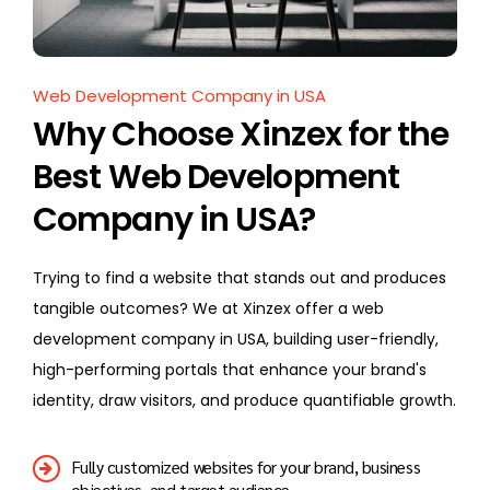
Web Development Company in USA
Why Choose Xinzex for the
Best Web Development
Company in USA?
Trying to find a website that stands out and produces
tangible outcomes? We at Xinzex offer a web
development company in USA, building user-friendly,
high-performing portals that enhance your brand's
identity, draw visitors, and produce quantifiable growth.
Fully customized websites for your brand, business
objectives, and target audience.