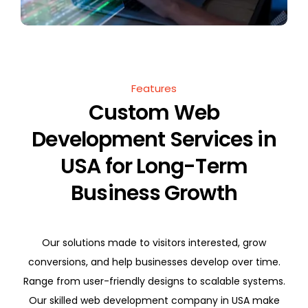
Features
Custom Web
Development Services in
USA for Long-Term
Business Growth
Our solutions made to visitors interested, grow
conversions, and help businesses develop over time.
Range from user-friendly designs to scalable systems.
Our skilled web development company in USA make