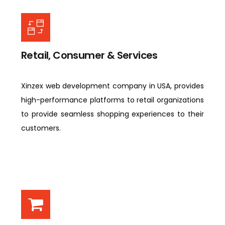
Retail, Consumer & Services
Xinzex web development company in USA, provides
high-performance platforms to retail organizations
to provide seamless shopping experiences to their
customers.