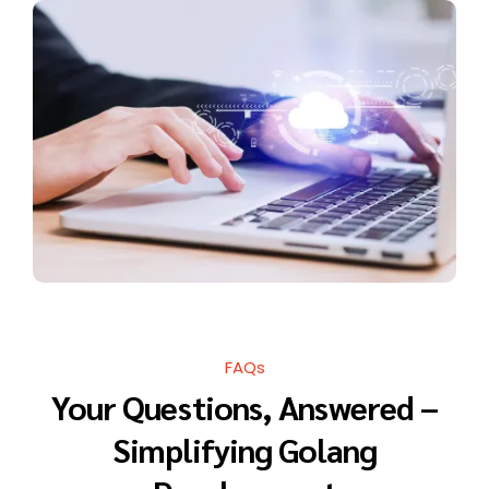
FAQs
Your Questions, Answered –
Simplifying Golang