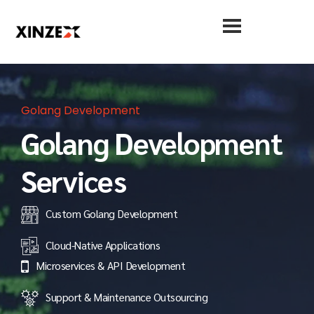
Golang Development
Golang Development
Services
Custom Golang Development
Cloud-Native Applications
Microservices & API Development
Support & Maintenance Outsourcing