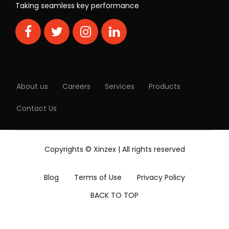
Taking seamless key performance
About us
Careers
Services
Products
Contact Us
Copyrights © Xinzex | All rights reserved
Blog
Terms of Use
Privacy Policy
BACK TO TOP