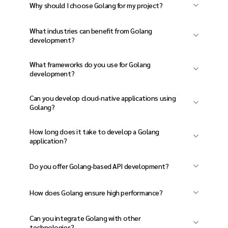
Why should I choose Golang for my project?
Golang Developer Projects, Golang is fast,
What industries can benefit from Golang
scalable, secure, and highly efficient for
development?
building web apps, micro services, cloud-based
Golang is ideal for finance, e-commerce, SaaS,
What frameworks do you use for Golang
apps, and real-time applications.
cloud computing, blockchain, and real-time
development?
applications.
We work with Gin, Echo, Fiber, Beego, gRPC, and
Can you develop cloud-native applications using
Gorilla Mux for web and API development.
Golang?
Yes! We specialize in serverless and cloud-
How long does it take to develop a Golang
based solutions on AWS, Google Cloud, and
application?
Azure.
Timelines vary based on complexity, but most
Do you offer Golang-based API development?
projects take 8-16 weeks, including design,
Absolutely! We build high-performance RESTful
development, and testing.
How does Golang ensure high performance?
and gRPC APIs for seamless integration.
Golang’s compiled nature, concurrency model,
Can you integrate Golang with other
and garbage collection make it one of the
technologies?