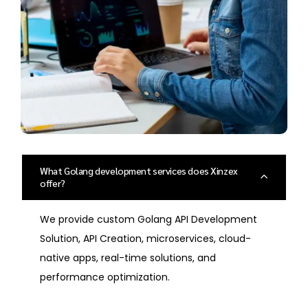
What Golang development services does Xinzex
offer?
We provide custom Golang API Development
Solution, API Creation, microservices, cloud-
native apps, real-time solutions, and
performance optimization.