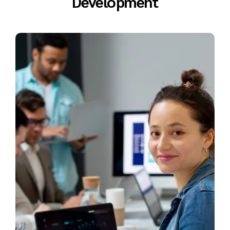
Development