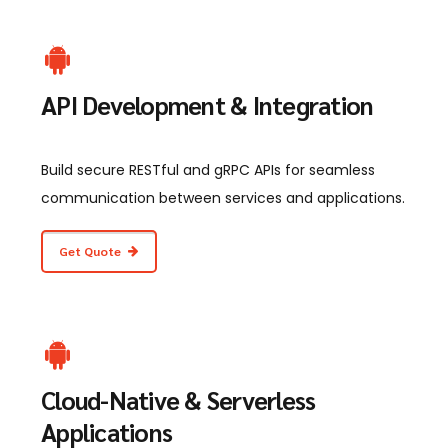
API Development & Integration
Build secure RESTful and gRPC APIs for seamless
communication between services and applications.
Get Quote
Cloud-Native & Serverless
Applications