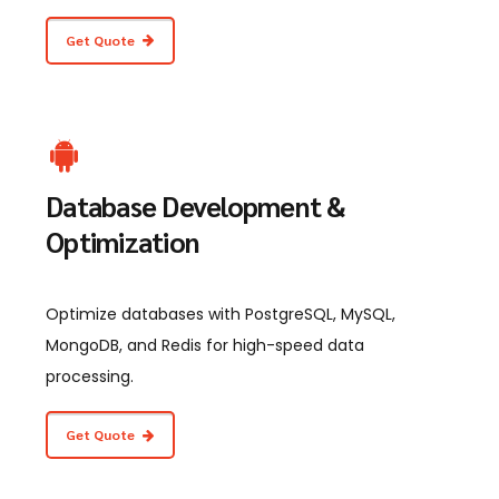
Get Quote
Database Development &
Optimization
Optimize databases with PostgreSQL, MySQL,
MongoDB, and Redis for high-speed data
processing.
Get Quote