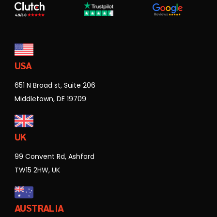
USA
651 N Broad st, Suite 206
Middletown, DE 19709
UK
99 Convent Rd, Ashford
TW15 2HW, UK
AUSTRALIA