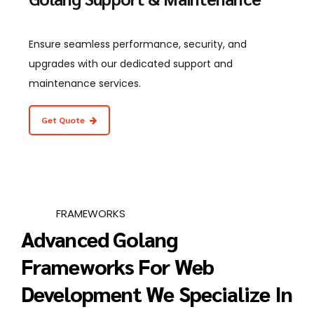
Ensure seamless performance, security, and
upgrades with our dedicated support and
maintenance services.
Get Quote
FRAMEWORKS
Advanced Golang
Frameworks For Web
Development We Specialize In