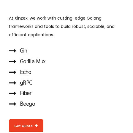
At Xinzex, we work with cutting-edge Golang
frameworks and tools to build robust, scalable, and
efficient applications.
Gin
Gorilla Mux
Echo
gRPC
Fiber
Beego
Get Quote