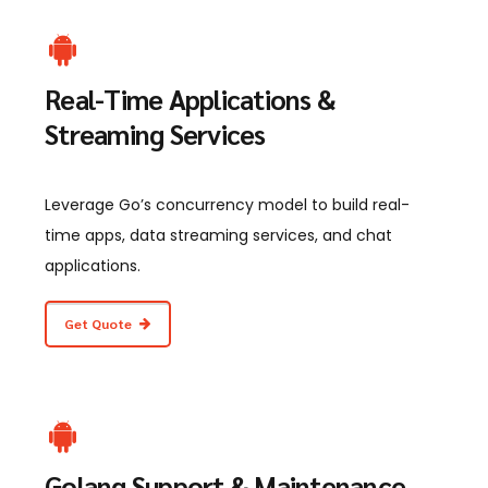
Real-Time Applications &
Streaming Services
Leverage Go’s concurrency model to build real-
time apps, data streaming services, and chat
applications.
Get Quote
Golang Support & Maintenance