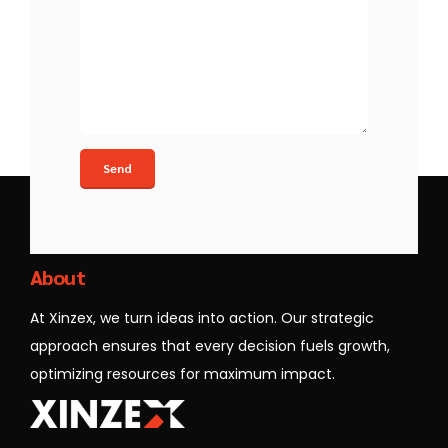
Xinzex
About
At Xinzex, we turn ideas into action. Our strategic
approach ensures that every decision fuels growth,
optimizing resources for maximum impact.