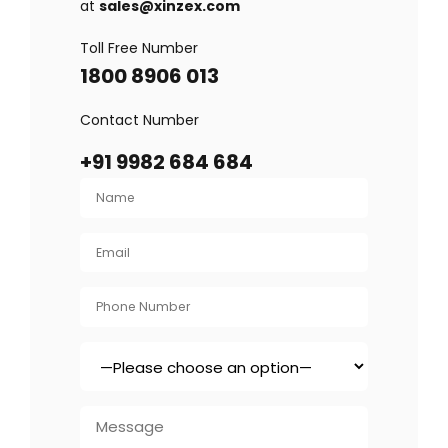
at
sales@xinzex.com
Toll Free Number
1800 8906 013
Contact Number
+91 9982 684 684