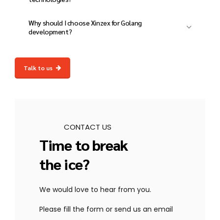
fastest and most efficient languages.
Yes! We integrate Golang with AI, ML,
Why should I choose Xinzex for Golang
blockchain, databases, and cloud services for
development?
a complete solution.
At Xinzex, we deliver scalable, high-
performance, and secure Golang solutions
Talk to us
with expert development, cloud integration,
and dedicated post-launch support.
CONTACT US
Time to break
the ice?
We would love to hear from you.
Please fill the form or send us an email