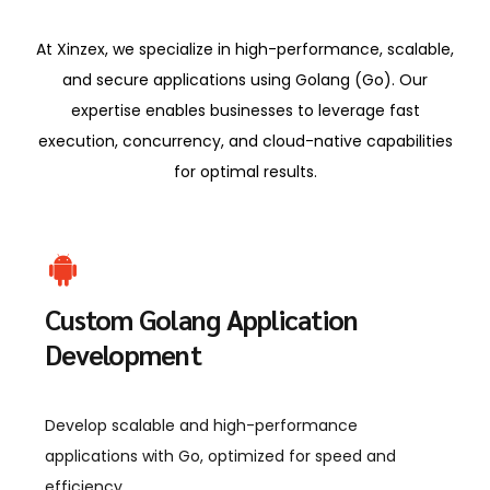
At Xinzex, we specialize in high-performance, scalable,
and secure applications using Golang (Go). Our
expertise enables businesses to leverage fast
execution, concurrency, and cloud-native capabilities
for optimal results.
Custom Golang Application
Development
Develop scalable and high-performance
applications with Go, optimized for speed and
efficiency.