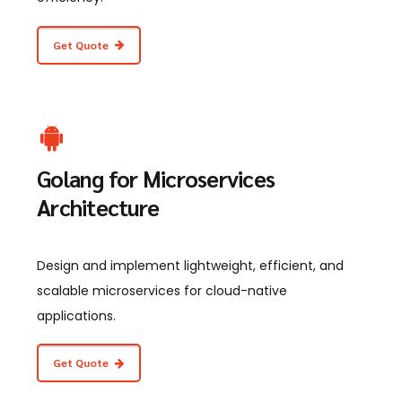
Get Quote
Golang for Microservices
Architecture
Design and implement lightweight, efficient, and
scalable microservices for cloud-native
applications.
Get Quote