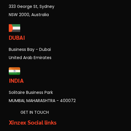
333 George St, Sydney
NSW 2000, Australia
DUBAI
Business Bay - Dubai
United Arab Emirates
INDIA
Solitaire Business Park
MUMBAI, MAHARASHTRA - 400072
GET IN TOUCH
Xinzex Social links