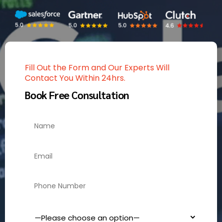
Fill Out the Form and Our Experts Will
Contact You Within 24hrs.
Book Free Consultation