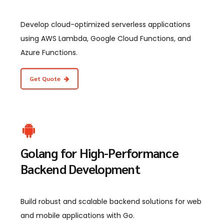
Develop cloud-optimized serverless applications
using AWS Lambda, Google Cloud Functions, and
Azure Functions.
Get Quote
Golang for High-Performance
Backend Development
Build robust and scalable backend solutions for web
and mobile applications with Go.