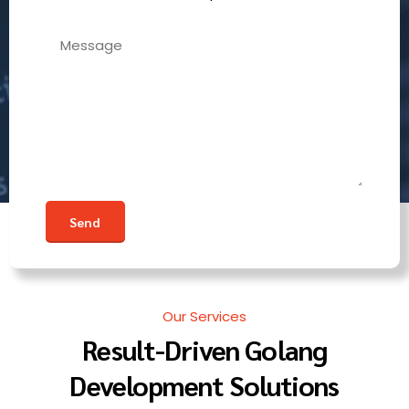
Our Services
Result-Driven Golang
Development Solutions