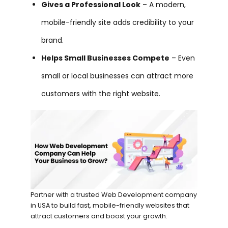
Gives a Professional Look
– A modern,
mobile-friendly site adds credibility to your
brand.
Helps Small Businesses Compete
– Even
small or local businesses can attract more
customers with the right website.
Partner with a trusted Web Development company
in USA to build fast, mobile-friendly websites that
attract customers and boost your growth.