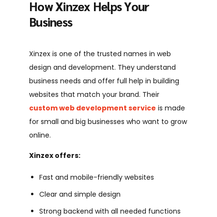
How Xinzex Helps Your
Business
Xinzex is one of the trusted names in web
design and development. They understand
business needs and offer full help in building
websites that match your brand. Their
custom web development service
is made
for small and big businesses who want to grow
online.
Xinzex offers:
Fast and mobile-friendly websites
Clear and simple design
Strong backend with all needed functions