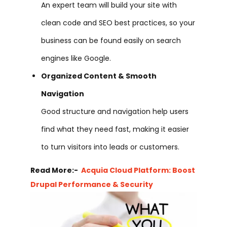
An expert team will build your site with
clean code and SEO best practices, so your
business can be found easily on search
engines like Google.
Organized Content & Smooth
Navigation
Good structure and navigation help users
find what they need fast, making it easier
to turn visitors into leads or customers.
Read More:-
Acquia Cloud Platform: Boost
Drupal Performance & Security