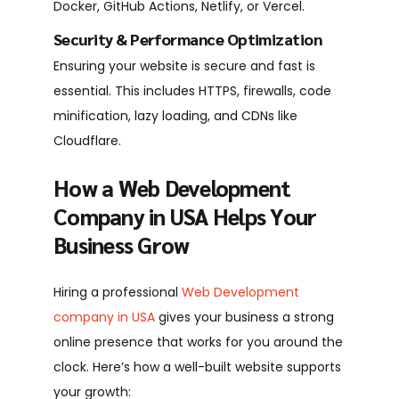
Docker, GitHub Actions, Netlify, or Vercel.
Security & Performance Optimization
Ensuring your website is secure and fast is
essential. This includes HTTPS, firewalls, code
minification, lazy loading, and CDNs like
Cloudflare.
How a Web Development
Company in USA Helps Your
Business Grow
Hiring a
professional
Web Development
company in USA
gives your business a strong
online presence that works for you around the
clock. Here’s how a well-built website supports
your growth: