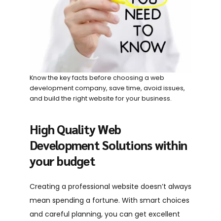
Know the key facts before choosing a web
development company, save time, avoid issues,
and build the right website for your business.
High Quality Web
Development Solutions within
your budget
Creating a professional website doesn’t always
mean spending a fortune. With smart choices
and careful planning, you can get excellent