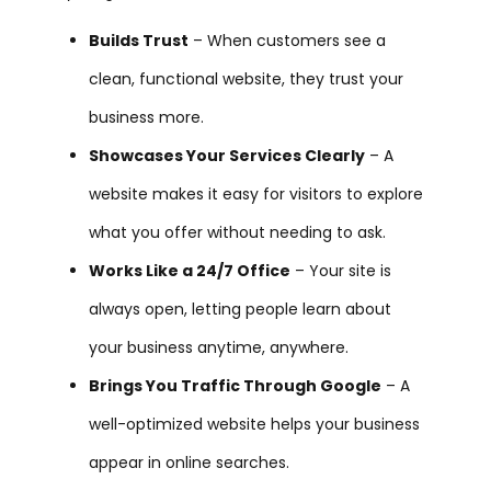
Builds Trust
– When customers see a
clean, functional website, they trust your
business more.
Showcases Your Services Clearly
– A
website makes it easy for visitors to explore
what you offer without needing to ask.
Works Like a 24/7 Office
– Your site is
always open, letting people learn about
your business anytime, anywhere.
Brings You Traffic Through Google
– A
well-optimized website helps your business
appear in online searches.