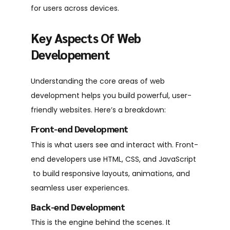
for users across devices.
Key Aspects Of Web
Developement
Understanding the core areas of web
development helps you build powerful, user-
friendly websites. Here’s a breakdown:
Front-end Development
This is what users see and interact with. Front-
end developers use HTML, CSS, and JavaScript
to build responsive layouts, animations, and
seamless user experiences.
Back-end Development
This is the engine behind the scenes. It