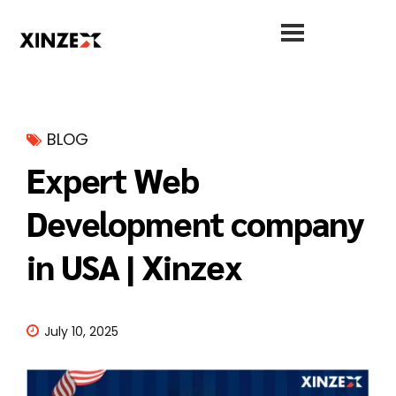
BLOG
Expert Web
Development company
in USA | Xinzex
July 10, 2025