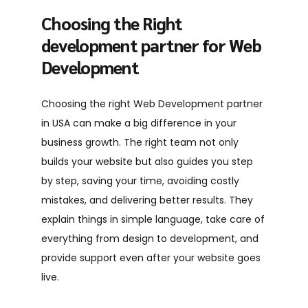
Choosing the Right
development partner for Web
Development
Choosing the right
Web Development partner
in USA
can make a big difference in your
business growth. The right team not only
builds your website but also guides you step
by step, saving your time, avoiding costly
mistakes, and delivering better results. They
explain things in simple language, take care of
everything from design to development, and
provide support even after your website goes
live.