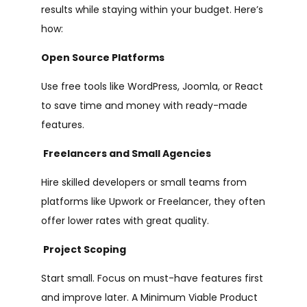
results while staying within your budget. Here’s
how:
Open Source Platforms
Use free tools like WordPress, Joomla, or React
to save time and money with ready-made
features.
Freelancers and Small Agencies
Hire skilled developers or small teams from
platforms like Upwork or Freelancer, they often
offer lower rates with great quality.
Project Scoping
Start small. Focus on must-have features first
and improve later. A Minimum Viable Product