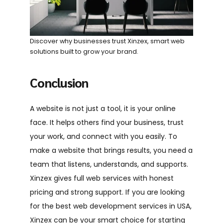
Discover why businesses trust Xinzex, smart web
solutions built to grow your brand.
Conclusion
A website is not just a tool, it is your online
face. It helps others find your business, trust
your work, and connect with you easily. To
make a website that brings results, you need a
team that listens, understands, and supports.
Xinzex gives full web services with honest
pricing and strong support. If you are looking
for the best web development services in USA,
Xinzex can be your smart choice for starting