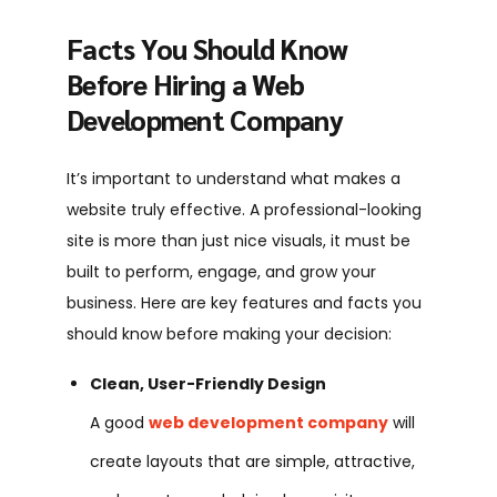
Facts You Should Know
Before Hiring a Web
Development Company
It’s important to understand what makes a
website truly effective. A professional-looking
site is more than just nice visuals, it must be
built to perform, engage, and grow your
business. Here are key features and facts you
should know before making your decision:
Clean, User-Friendly Design
A good
web development company
will
create layouts that are simple, attractive,