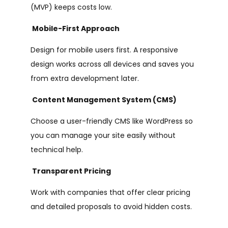
(MVP) keeps costs low.
Mobile-First Approach
Design for mobile users first. A responsive
design works across all devices and saves you
from extra development later.
Content Management System (CMS)
Choose a user-friendly CMS like WordPress so
you can manage your site easily without
technical help.
Transparent Pricing
Work with companies that offer clear pricing
and detailed proposals to avoid hidden costs.