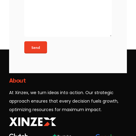
Xinzex
About
At Xinzex, we turn ideas into action. Our strategic
approach ensures that every decision fuels growth,
optimizing resources for maximum impact.