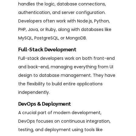
handles the logic, database connections,
authentication, and server configuration.
Developers often work with Node.js, Python,
PHP, Java, or Ruby, along with databases like
MySQL, PostgreSQL, or MongoDB.
Full-Stack Development
Full-stack developers work on both front-end
and back-end, managing everything from UI
design to database management. They have
the flexibility to build entire applications
independently.
DevOps & Deployment
A crucial part of modern development,
DevOps focuses on continuous integration,
testing, and deployment using tools like