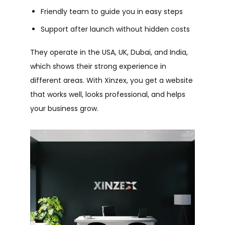
Friendly team to guide you in easy steps
Support after launch without hidden costs
They operate in the USA, UK, Dubai, and India,
which shows their strong experience in
different areas.
With Xinzex, you get a website
that works well, looks professional, and helps
your business grow.