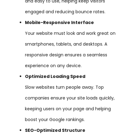
and easy to use, helping keep visitors
engaged and reducing bounce rates.
Mobile-Responsive Interface
Your website must look and work great on
smartphones, tablets, and desktops. A
responsive design ensures a seamless
experience on any device.
Optimized Loading Speed
Slow websites turn people away. Top
companies ensure your site loads quickly,
keeping users on your page and helping
boost your Google rankings.
SEO-Optimized Structure