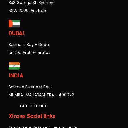
333 George St, Sydney
NSW 2000, Australia
DUBAI
Business Bay - Dubai
United Arab Emirates
INDIA
Solitaire Business Park
MUMBAI, MAHARASHTRA - 400072
GET IN TOUCH
Xinzex Social links
Taking seamless key performance