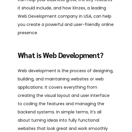
it should include, and how Xinzex, a leading
Web Development company in USA
, can help
you create a powerful and user-friendly online
presence.
What is Web Development?
Web development is the process of designing,
building, and maintaining websites or web
applications. It covers everything from
creating the visual layout and user interface
to coding the features and managing the
backend systems. In simple terms, it’s all
about turning ideas into fully functional
websites that look great and work smoothly