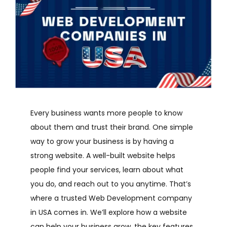
Every business wants more people to know
about them and trust their brand. One simple
way to grow your business is by having a
strong website. A well-built website helps
people find your services, learn about what
you do, and reach out to you anytime. That’s
where a trusted Web Development company
in USA comes in.
We’ll explore how a website
can help your business grow, the key features