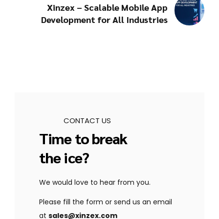
Xinzex – Scalable Mobile App
Development for All Industries
CONTACT US
Time to break
the ice?
We would love to hear from you.
Please fill the form or send us an email
at
sales@xinzex.com