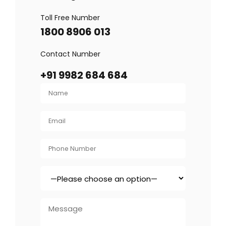
Toll Free Number
1800 8906 013
Contact Number
+91 9982 684 684