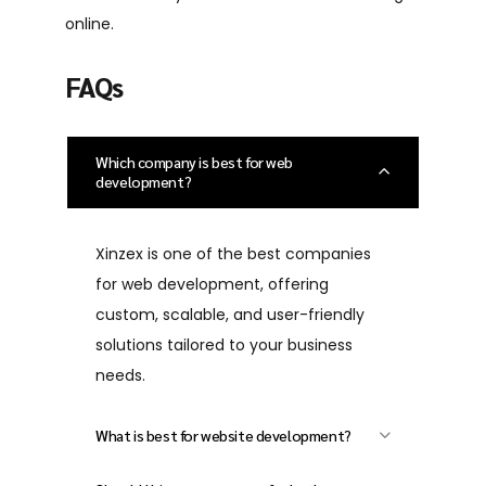
online.
FAQs
Which company is best for web
development?
Xinzex is one of the best companies
for web development, offering
custom, scalable, and user-friendly
solutions tailored to your business
needs.
What is best for website development?