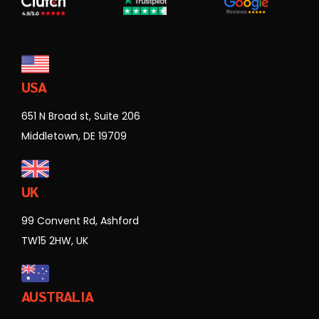
USA
651 N Broad st, Suite 206
Middletown, DE 19709
UK
99 Convent Rd, Ashford
TW15 2HW, UK
AUSTRALIA