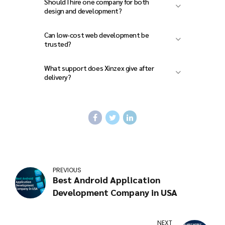
Should I hire one company for both
design and development?
Can low-cost web development be
trusted?
What support does Xinzex give after
delivery?
PREVIOUS
Best Android Application
Development Company in USA
NEXT