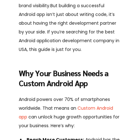
brand visibility.
But building a successful
Android app isn’t just about writing code, it’s
about having the right development partner
by your side. If you’re searching for the best
Android application development company in
USA, this guide is just for you.
Why Your Business Needs a
Custom Android App
Android powers over 70% of smartphones
worldwide. That means an
Custom Android
app
can unlock huge growth opportunities for
your business. Here’s why:
Reach More Customers:
Android has the