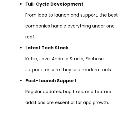
Full-Cycle Development
From idea to launch and support, the best
companies handle everything under one
roof.
Latest Tech Stack
Kotlin, Java, Android Studio, Firebase,
Jetpack, ensure they use modern tools.
Post-Launch Support
Regular updates, bug fixes, and feature
additions are essential for app growth.