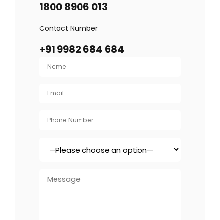
1800 8906 013
Contact Number
+91 9982 684 684