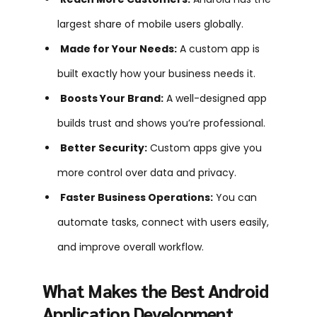
largest share of mobile users globally.
Made for Your Needs:
A custom app is
built exactly how your business needs it.
Boosts Your Brand:
A well-designed app
builds trust and shows you’re professional.
Better Security:
Custom apps give you
more control over data and privacy.
Faster Business Operations:
You can
automate tasks, connect with users easily,
and improve overall workflow.
What Makes the Best Android
Application Development