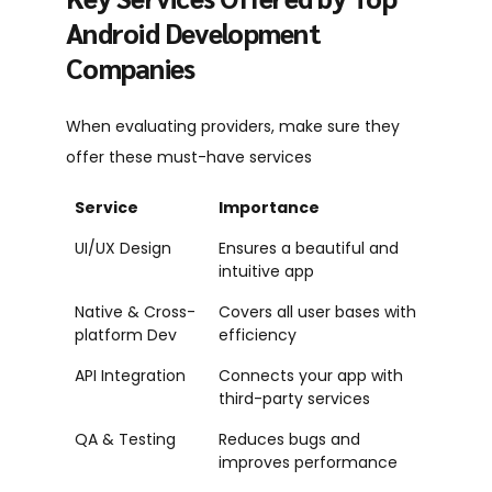
Android Development
Companies
When evaluating providers, make sure they
offer these must-have services
Service
Importance
UI/UX Design
Ensures a beautiful and
intuitive app
Native & Cross-
Covers all user bases with
platform Dev
efficiency
API Integration
Connects your app with
third-party services
QA & Testing
Reduces bugs and
improves performance