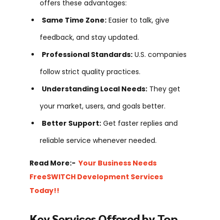
offers these advantages:
Same Time Zone:
Easier to talk, give
feedback, and stay updated.
Professional Standards:
U.S. companies
follow strict quality practices.
Understanding Local Needs:
They get
your market, users, and goals better.
Better Support:
Get faster replies and
reliable service whenever needed.
Read More:-
Your Business Needs
FreeSWITCH Development Services
Today!!
Key Services Offered by Top