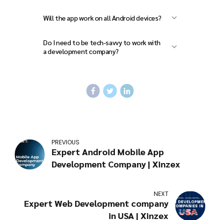
Yes! You can add new features, fix
Will the app work on all Android devices?
bugs, and improve your app even
Yes, if it’s tested properly, your app
after it’s launched.
Do I need to be tech-savvy to work with
can run smoothly on various Android
a development company?
phones and tablets.
Not at all. A good company will guide
you through every step, even if you’re
not from a tech background.
PREVIOUS
Expert Android Mobile App
Development Company | Xinzex
NEXT
Expert Web Development company
in USA | Xinzex