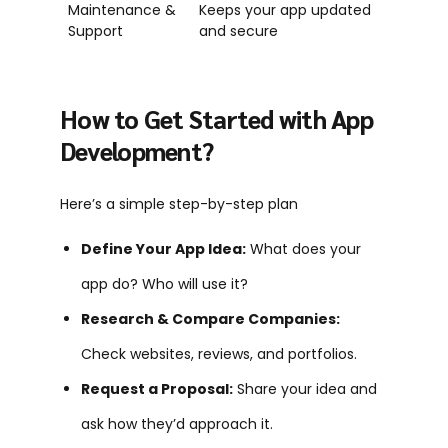
Maintenance &
Keeps your app updated
Support
and secure
How to Get Started with App
Development?
Here’s a simple step-by-step plan
Define Your App Idea:
What does your
app do? Who will use it?
Research & Compare Companies:
Check websites, reviews, and portfolios.
Request a Proposal:
Share your idea and
ask how they’d approach it.