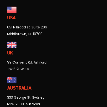
USA
651 N Broad st, Suite 206
Middletown, DE 19709
UK
99 Convent Rd, Ashford
TW15 2HW, UK
AUSTRALIA
333 George St, Sydney
NSW 2000, Australia