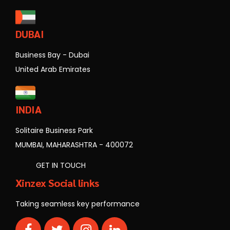
DUBAI
Business Bay - Dubai
United Arab Emirates
INDIA
Solitaire Business Park
MUMBAI, MAHARASHTRA - 400072
GET IN TOUCH
Xinzex Social links
Taking seamless key performance