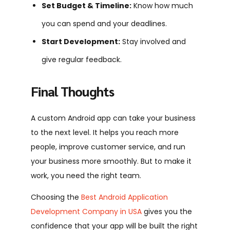
Set Budget & Timeline:
Know how much
you can spend and your deadlines.
Start Development:
Stay involved and
give regular feedback.
Final Thoughts
A custom Android app can take your business
to the next level. It helps you reach more
people, improve customer service, and run
your business more smoothly. But to make it
work, you need the right team.
Choosing the
Best Android Application
Development Company in USA
gives you the
confidence that your app will be built the right