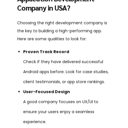
Company in USA?
Choosing the right development company is
the key to building a high-performing app.
Here are some qualities to look for:
Proven Track Record
Check if they have delivered successful
Android apps before. Look for case studies,
client testimonials, or app store rankings.
User-Focused Design
A good company focuses on UX/UI to
ensure your users enjoy a seamless
experience.