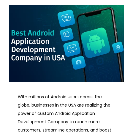
With millions of Android users across the
globe, businesses in the USA are realizing the
power of custom Android Application
Development Company to reach more
customers, streamline operations, and boost