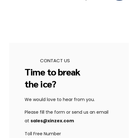
CONTACT US
Time to break
the ice?
We would love to hear from you.
Please fill the form or send us an email
at
sales@xinzex.com
Toll Free Number