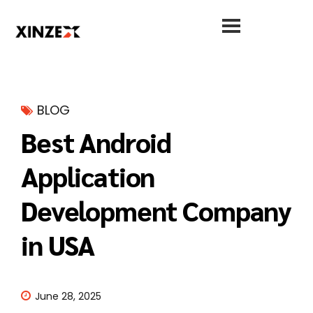
BLOG
Best Android
Application
Development Company
in USA
June 28, 2025