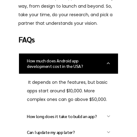
way, from design to launch and beyond. So,
take your time, do your research, and pick a
partner that understands your vision.
FAQs
How much does Android app
development cost in the USA?
It depends on the features, but basic
apps start around $10,000. More
complex ones can go above $50,000.
How long does it take to build an app?
Most Android apps take 2 to 6 months
Can I update my app later?
depending on the size and complexity.