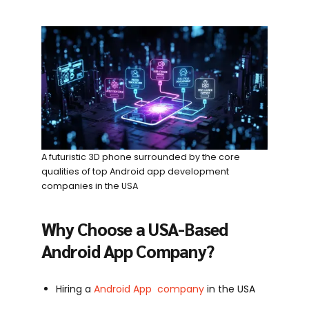
A futuristic 3D phone surrounded by the core
qualities of top Android app development
companies in the USA
Why Choose a USA-Based
Android App Company?
Hiring a
Android App company
in the USA