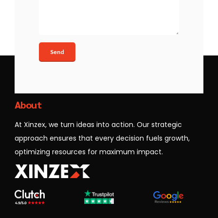
Xinzex
About
At Xinzex, we turn ideas into action. Our strategic
approach ensures that every decision fuels growth,
optimizing resources for maximum impact.