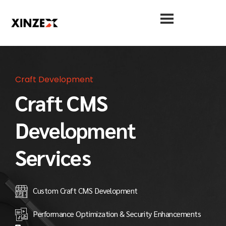
Craft Development
Craft CMS
Development
Services
Custom Craft CMS Development
Performance Optimization & Security Enhancements