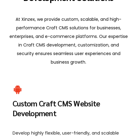
At Xinzex, we provide custom, scalable, and high-
performance Craft CMS solutions for businesses,
enterprises, and e-commerce platforms. Our expertise
in Craft CMS development, customization, and
security ensures seamless user experiences and
business growth.
Custom Craft CMS Website
Development
Develop highly flexible, user-friendly, and scalable