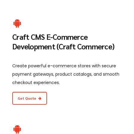
Craft CMS E-Commerce
Development (Craft Commerce)
Create powerful e-commerce stores with secure
payment gateways, product catalogs, and smooth
checkout experiences.
Get Quote