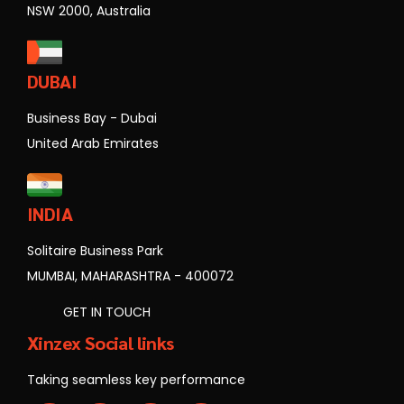
NSW 2000, Australia
DUBAI
Business Bay - Dubai
United Arab Emirates
INDIA
Solitaire Business Park
MUMBAI, MAHARASHTRA - 400072
GET IN TOUCH
Xinzex Social links
Taking seamless key performance