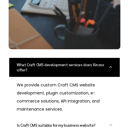
What Craft CMS development services does Xinzex
offer?
We provide custom Craft CMS website
development, plugin customization, e-
commerce solutions, API integration, and
maintenance services.
Is Craft CMS suitable for my business website?