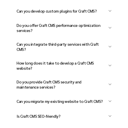
Yes! Craft CMS is flexible, scalable, and ideal
Can you develop custom plugins for Craft CMS?
for businesses, content-heavy websites, and
Absolutely! We build custom Craft CMS plugins
e-commerce platforms.
Do you offer Craft CMS performance optimization
to match your unique business needs.
services?
Yes, we optimize website speed, caching,
Can you integrate third-party services with Craft
database performance, and SEO to enhance
CMS?
user experience.
Yes! We integrate CRM, ERP, marketing tools,
How long does it take to develop a Craft CMS
payment gateways, and cloud services with
website?
Craft CMS.
It depends on the complexity, but most
Do you provide Craft CMS security and
projects take 8-16 weeks, including design,
maintenance services?
development, and testing.
Yes! We offer regular updates, security audits,
Can you migrate my existing website to Craft CMS?
backups, and maintenance to keep your site
Yes, we provide seamless website migration to
secure.
Is Craft CMS SEO-friendly?
Craft CMS with minimal downtime and no data
Yes! We implement SEO best practices,