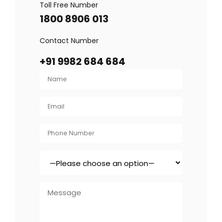
Toll Free Number
1800 8906 013
Contact Number
+91 9982 684 684