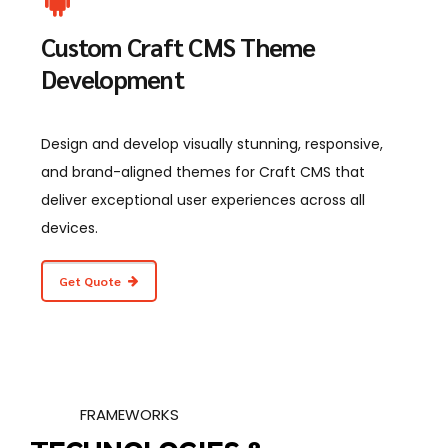
Custom Craft CMS Theme
Development
Design and develop visually stunning, responsive,
and brand-aligned themes for Craft CMS that
deliver exceptional user experiences across all
devices.
Get Quote
FRAMEWORKS