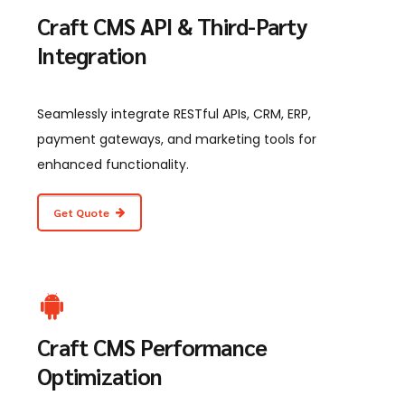
Craft CMS API & Third-Party
Integration
Seamlessly integrate RESTful APIs, CRM, ERP,
payment gateways, and marketing tools for
enhanced functionality.
Get Quote
Craft CMS Performance
Optimization