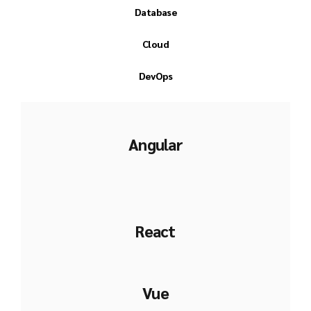
Database
Cloud
DevOps
Angular
React
Vue