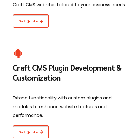
Craft CMS websites tailored to your business needs.
Get Quote
Craft CMS Plugin Development &
Customization
Extend functionality with custom plugins and
modules to enhance website features and
performance.
Get Quote