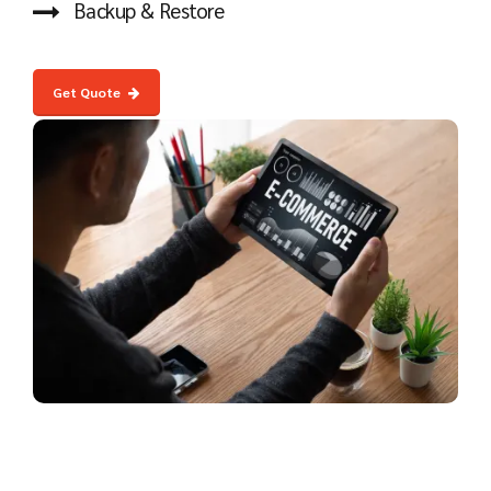
Backup & Restore
Get Quote