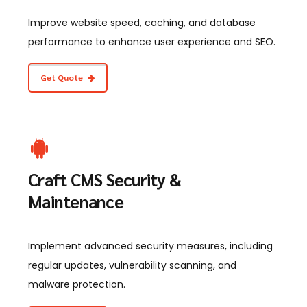
Improve website speed, caching, and database
performance to enhance user experience and SEO.
Get Quote
Craft CMS Security &
Maintenance
Implement advanced security measures, including
regular updates, vulnerability scanning, and
malware protection.