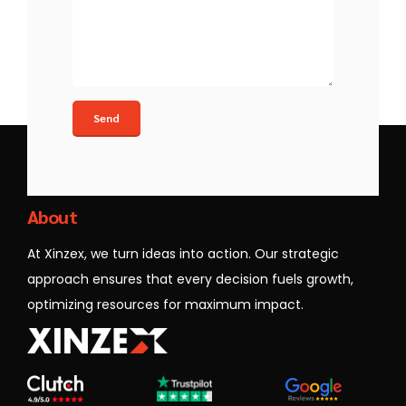
Xinzex
About
At Xinzex, we turn ideas into action. Our strategic
approach ensures that every decision fuels growth,
optimizing resources for maximum impact.