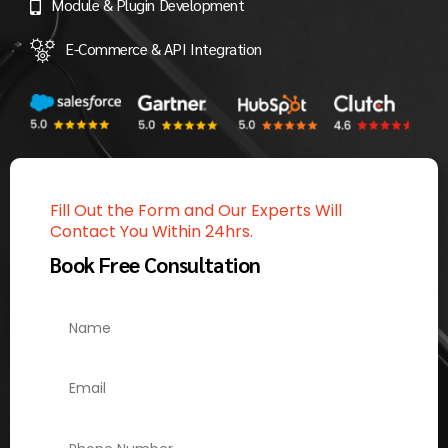
Module & Plugin Development
E-Commerce & API Integration
Fill Out the Form and Our Experts Will
Contact You Within 24hrs.
Book Free Consultation