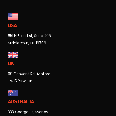
USA
651 N Broad st, Suite 206
Middletown, DE 19709
UK
99 Convent Rd, Ashford
TW15 2HW, UK
AUSTRALIA
333 George St, Sydney