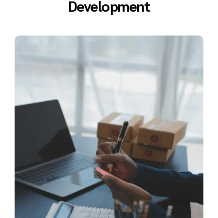
Development