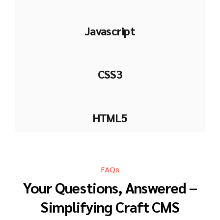
Javascript
CSS3
HTML5
FAQs
Your Questions, Answered –
Simplifying Craft CMS