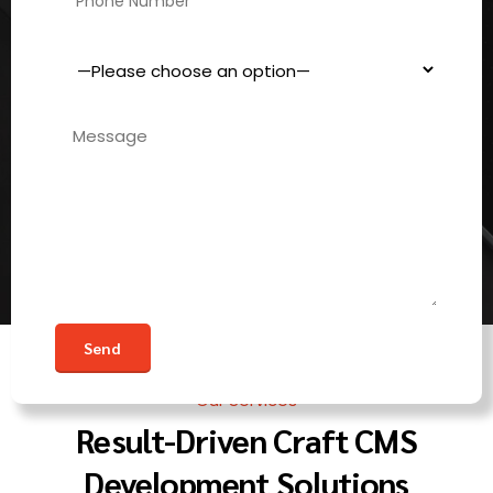
Our Services
Result-Driven Craft CMS
Development Solutions