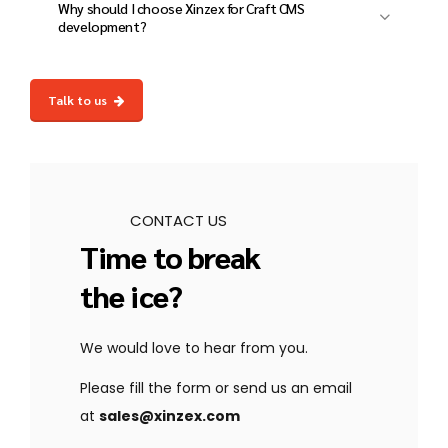
loss.
Why should I choose Xinzex for Craft CMS
structured data, and performance
development?
optimization to improve rankings.
At Xinzex, we deliver custom, high-
performance, and secure Craft CMS solutions
Talk to us
with expert development, enterprise-grade
security, and dedicated post-launch support.
CONTACT US
Time to break
the ice?
We would love to hear from you.
Please fill the form or send us an email
at
sales@xinzex.com