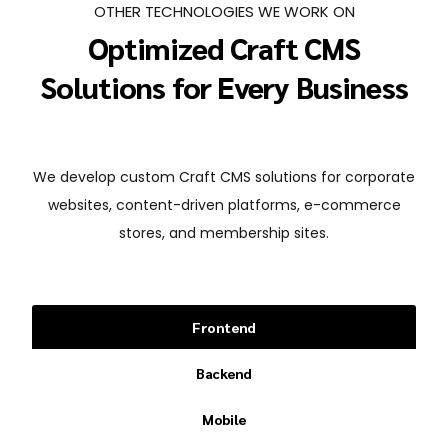
OTHER TECHNOLOGIES WE WORK ON
Optimized Craft CMS
Solutions for Every Business
We develop custom Craft CMS solutions for corporate
websites, content-driven platforms, e-commerce
stores, and membership sites.
Frontend
Backend
Mobile