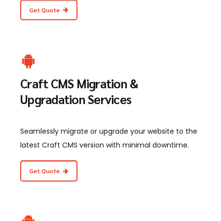
Get Quote
Craft CMS Migration &
Upgradation Services
Seamlessly migrate or upgrade your website to the
latest Craft CMS version with minimal downtime.
Get Quote