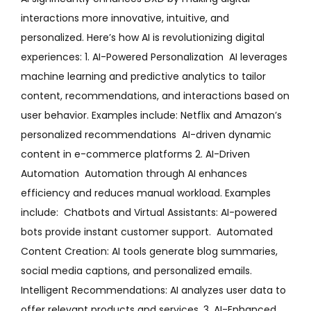
interactions more innovative, intuitive, and
personalized. Here’s how AI is revolutionizing digital
experiences: 1. AI-Powered Personalization AI leverages
machine learning and predictive analytics to tailor
content, recommendations, and interactions based on
user behavior. Examples include: Netflix and Amazon’s
personalized recommendations AI-driven dynamic
content in e-commerce platforms 2. AI-Driven
Automation Automation through AI enhances
efficiency and reduces manual workload. Examples
include: Chatbots and Virtual Assistants: AI-powered
bots provide instant customer support. Automated
Content Creation: AI tools generate blog summaries,
social media captions, and personalized emails.
Intelligent Recommendations: AI analyzes user data to
offer relevant products and services. 3. AI-Enhanced