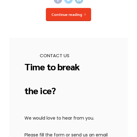
Continue reading
CONTACT US
Time to break
the ice?
We would love to hear from you.
Please fill the form or send us an email