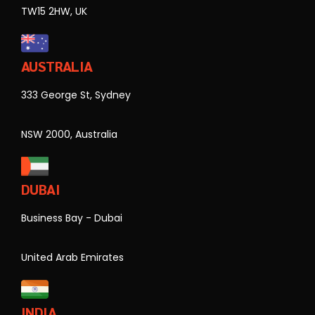
TW15 2HW, UK
AUSTRALIA
333 George St, Sydney
NSW 2000, Australia
DUBAI
Business Bay - Dubai
United Arab Emirates
INDIA