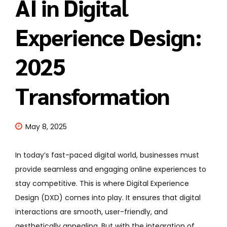
AI in Digital
Experience Design:
2025
Transformation
May 8, 2025
In today’s fast-paced digital world, businesses must
provide seamless and engaging online experiences to
stay competitive. This is where Digital Experience
Design (DXD) comes into play. It ensures that digital
interactions are smooth, user-friendly, and
aesthetically appealing. But with the integration of