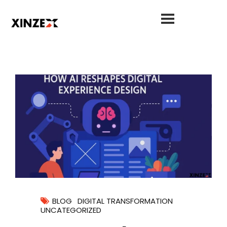
BLOG
DIGITAL TRANSFORMATION
UNCATEGORIZED