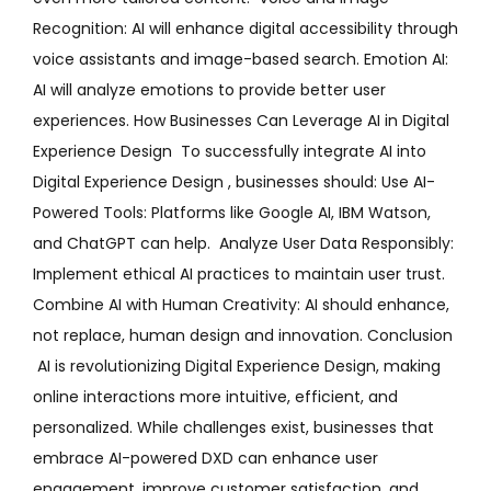
Recognition: AI will enhance digital accessibility through
voice assistants and image-based search. Emotion AI:
AI will analyze emotions to provide better user
experiences. How Businesses Can Leverage AI in Digital
Experience Design To successfully integrate AI into
Digital Experience Design , businesses should: Use AI-
Powered Tools: Platforms like Google AI, IBM Watson,
and ChatGPT can help. Analyze User Data Responsibly:
Implement ethical AI practices to maintain user trust.
Combine AI with Human Creativity: AI should enhance,
not replace, human design and innovation. Conclusion
AI is revolutionizing Digital Experience Design, making
online interactions more intuitive, efficient, and
personalized. While challenges exist, businesses that
embrace AI-powered DXD can enhance user
engagement, improve customer satisfaction, and