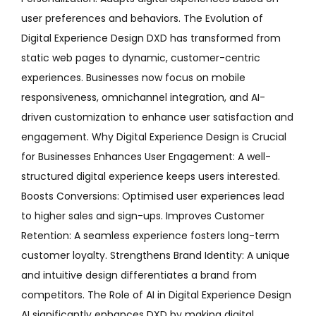
user preferences and behaviors. The Evolution of
Digital Experience Design DXD has transformed from
static web pages to dynamic, customer-centric
experiences. Businesses now focus on mobile
responsiveness, omnichannel integration, and AI-
driven customization to enhance user satisfaction and
engagement. Why Digital Experience Design is Crucial
for Businesses Enhances User Engagement: A well-
structured digital experience keeps users interested.
Boosts Conversions: Optimised user experiences lead
to higher sales and sign-ups. Improves Customer
Retention: A seamless experience fosters long-term
customer loyalty. Strengthens Brand Identity: A unique
and intuitive design differentiates a brand from
competitors. The Role of AI in Digital Experience Design
AI significantly enhances DXD by making digital