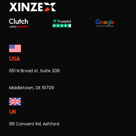
USA
651 N Broad st, Suite 206
Middletown, DE 19709
UK
99 Convent Rd, Ashford