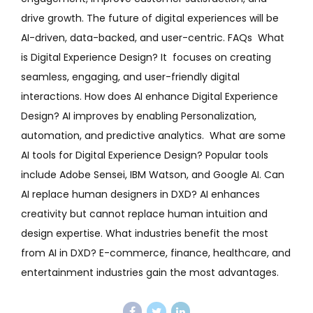
drive growth. The future of digital experiences will be
AI-driven, data-backed, and user-centric. FAQs What
is Digital Experience Design? It focuses on creating
seamless, engaging, and user-friendly digital
interactions. How does AI enhance Digital Experience
Design? AI improves by enabling Personalization,
automation, and predictive analytics. What are some
AI tools for Digital Experience Design? Popular tools
include Adobe Sensei, IBM Watson, and Google AI. Can
AI replace human designers in DXD? AI enhances
creativity but cannot replace human intuition and
design expertise. What industries benefit the most
from AI in DXD? E-commerce, finance, healthcare, and
entertainment industries gain the most advantages.