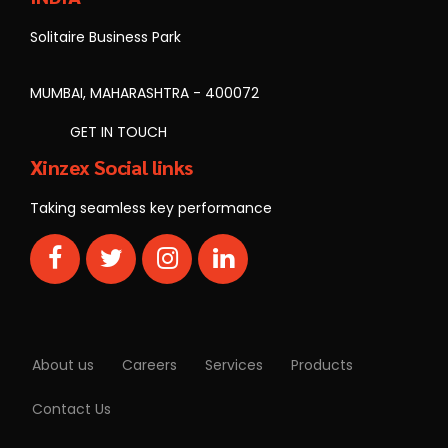
Solitaire Business Park
MUMBAI, MAHARASHTRA - 400072
GET IN TOUCH
Xinzex Social links
Taking seamless key performance
About us
Careers
Services
Products
Contact Us