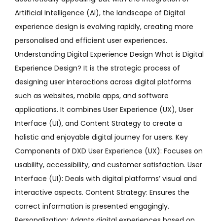
Artificial Intelligence (AI), the landscape of Digital
experience design is evolving rapidly, creating more
personalised and efficient user experiences.
Understanding Digital Experience Design What is Digital
Experience Design? It is the strategic process of
designing user interactions across digital platforms
such as websites, mobile apps, and software
applications. It combines User Experience (UX), User
Interface (UI), and Content Strategy to create a
holistic and enjoyable digital journey for users. Key
Components of DXD User Experience (UX): Focuses on
usability, accessibility, and customer satisfaction. User
Interface (UI): Deals with digital platforms’ visual and
interactive aspects. Content Strategy: Ensures the
correct information is presented engagingly.
Personalization: Adapts digital experiences based on