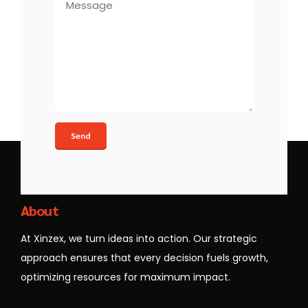
Xinzex
About
At Xinzex, we turn ideas into action. Our strategic
approach ensures that every decision fuels growth,
optimizing resources for maximum impact.