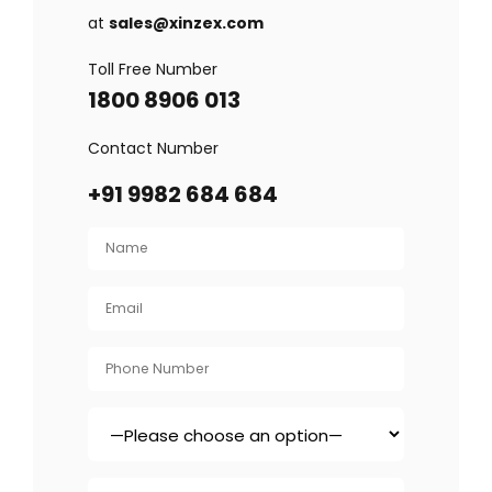
at
sales@xinzex.com
Toll Free Number
1800 8906 013
Contact Number
+91 9982 684 684