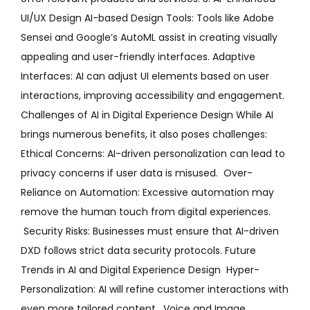
UI/UX Design AI-based Design Tools: Tools like Adobe
Sensei and Google’s AutoML assist in creating visually
appealing and user-friendly interfaces. Adaptive
Interfaces: AI can adjust UI elements based on user
interactions, improving accessibility and engagement.
Challenges of AI in Digital Experience Design While AI
brings numerous benefits, it also poses challenges:
Ethical Concerns: AI-driven personalization can lead to
privacy concerns if user data is misused. Over-
Reliance on Automation: Excessive automation may
remove the human touch from digital experiences.
Security Risks: Businesses must ensure that AI-driven
DXD follows strict data security protocols. Future
Trends in AI and Digital Experience Design Hyper-
Personalization: AI will refine customer interactions with
even more tailored content. Voice and Image