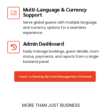
Multi-Language & Currency
Support
Serve global guests with multiple language
and currency options for a seamless
experience.
Admin Dashboard
Easily manage bookings, guest details, room
status, payments, and reports from a single
backend panel.
I want to Develop My Hotel Management Software
MORE THAN JUST BUSINESS