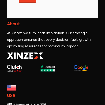
Xinzex
About
At Xinzex, we turn ideas into action. Our strategic
approach ensures that every decision fuels growth,
optimizing resources for maximum impact.
USA
651 N Broad st, Suite 206