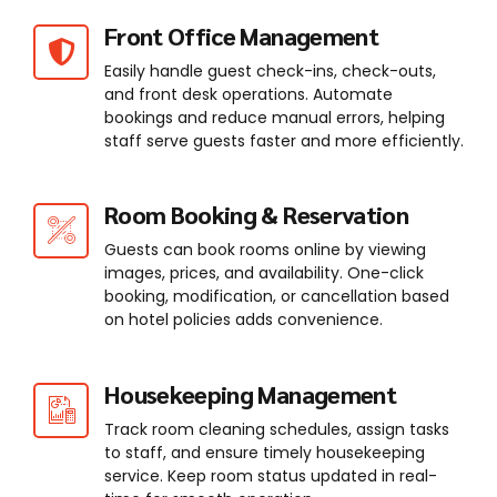
Front Office Management
Easily handle guest check-ins, check-outs,
and front desk operations. Automate
bookings and reduce manual errors, helping
staff serve guests faster and more efficiently.
Room Booking & Reservation
Guests can book rooms online by viewing
images, prices, and availability. One-click
booking, modification, or cancellation based
on hotel policies adds convenience.
Housekeeping Management
Track room cleaning schedules, assign tasks
to staff, and ensure timely housekeeping
service. Keep room status updated in real-