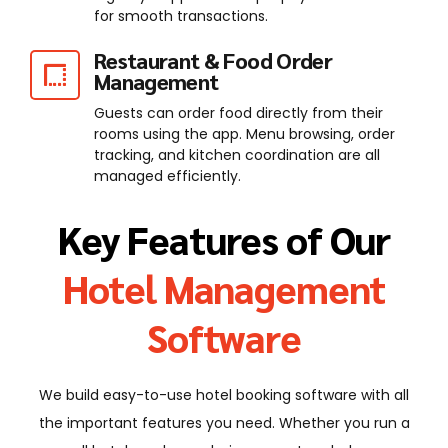
for smooth transactions.
Restaurant & Food Order
Management
Guests can order food directly from their
rooms using the app. Menu browsing, order
tracking, and kitchen coordination are all
managed efficiently.
Key Features of Our
Hotel Management
Software
We build easy-to-use hotel booking software with all
the important features you need. Whether you run a