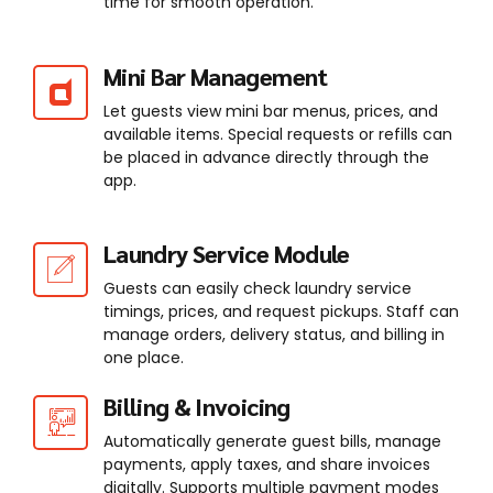
time for smooth operation.
Mini Bar Management
Let guests view mini bar menus, prices, and
available items. Special requests or refills can
be placed in advance directly through the
app.
Laundry Service Module
Guests can easily check laundry service
timings, prices, and request pickups. Staff can
manage orders, delivery status, and billing in
one place.
Billing & Invoicing
Automatically generate guest bills, manage
payments, apply taxes, and share invoices
digitally. Supports multiple payment modes