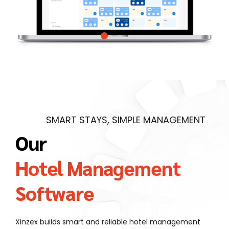
SMART STAYS, SIMPLE MANAGEMENT
Our
Hotel Management
Software
Xinzex builds smart and reliable hotel management