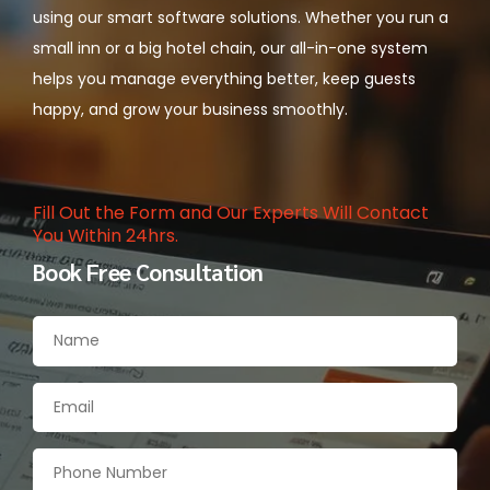
using our smart software solutions. Whether you run a
small inn or a big hotel chain, our all-in-one system
helps you manage everything better, keep guests
happy, and grow your business smoothly.
Fill Out the Form and Our Experts Will Contact
You Within 24hrs.
Book Free Consultation