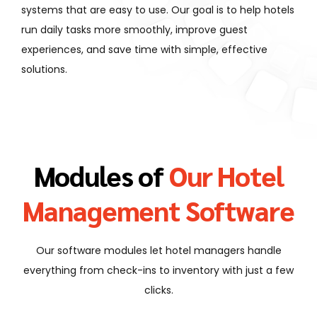
systems that are easy to use. Our goal is to help hotels
run daily tasks more smoothly, improve guest
experiences, and save time with simple, effective
solutions.
Modules of
Our Hotel
Management Software
Our software modules let hotel managers handle
everything from check-ins to inventory with just a few
clicks.