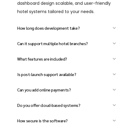
dashboard design scalable, and user-friendly
hotel systems tailored to your needs.
How long does development take?
Usually 4–12 weeks, depending on your
Can it support multiple hotel branches?
features and customization needs.
Yes, our software handles both single and
What features are included?
multi-property operations efficiently.
Room booking, billing, housekeeping, inventory,
Is post-launch support available?
reports, and more.
Yes, we provide full support, updates, and
Can you add online payments?
maintenance after launch.
Yes, manage bookings, staff, payments, and
Do you offer cloud-based systems?
reports from one dashboard.
Yes, access and manage your hotel anytime,
How secure is the software?
anywhere with cloud solutions.
We follow strict security standards with