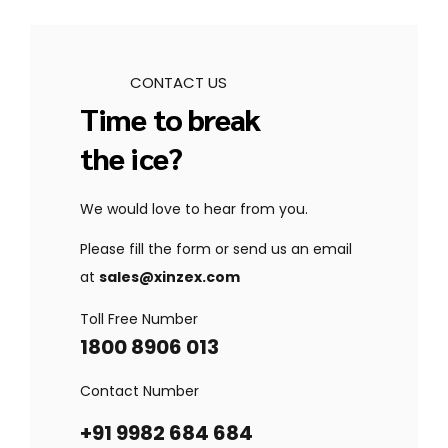
CONTACT US
Time to break
the ice?
We would love to hear from you.
Please fill the form or send us an email
at
sales@xinzex.com
Toll Free Number
1800 8906 013
Contact Number
+91 9982 684 684