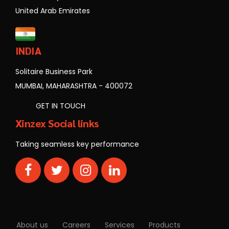
United Arab Emirates
INDIA
Solitaire Business Park
MUMBAI, MAHARASHTRA - 400072
GET IN TOUCH
Xinzex Social links
Taking seamless key performance
About us
Careers
Services
Products