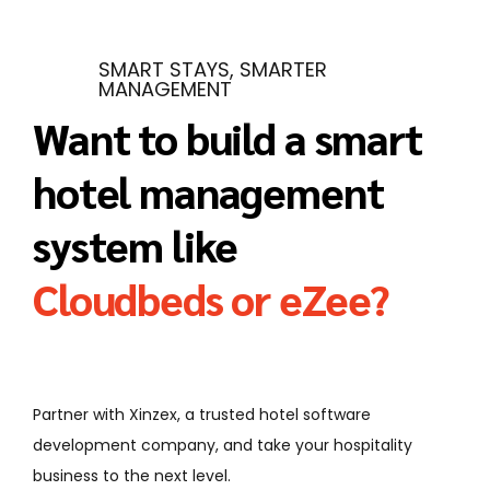
SMART STAYS, SMARTER
MANAGEMENT
Want to build a smart
hotel management
system like
Cloudbeds or eZee?
Partner with Xinzex, a trusted hotel software
development company, and take your hospitality
business to the next level.