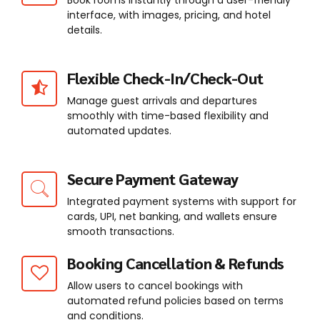
Book rooms instantly through a user-friendly
interface, with images, pricing, and hotel
details.
Flexible Check-In/Check-Out
Manage guest arrivals and departures
smoothly with time-based flexibility and
automated updates.
Secure Payment Gateway
Integrated payment systems with support for
cards, UPI, net banking, and wallets ensure
smooth transactions.
Booking Cancellation & Refunds
Allow users to cancel bookings with
automated refund policies based on terms
and conditions.