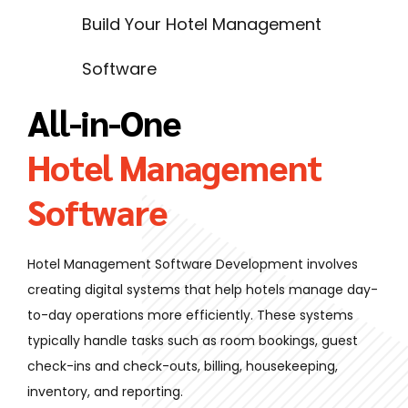
Build Your Hotel Management
Software
All-in-One
Hotel Management
Software
Hotel Management Software Development involves
creating digital systems that help hotels manage day-
to-day operations more efficiently. These systems
typically handle tasks such as room bookings, guest
check-ins and check-outs, billing, housekeeping,
inventory, and reporting.