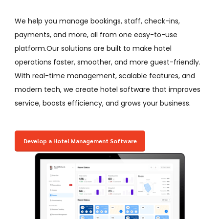
We help you manage bookings, staff, check-ins,
payments, and more, all from one easy-to-use
platform.Our solutions are built to make hotel
operations faster, smoother, and more guest-friendly.
With real-time management, scalable features, and
modern tech, we create hotel software that improves
service, boosts efficiency, and grows your business.
Develop a Hotel Management Software