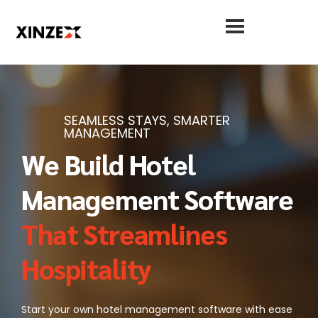
SEAMLESS STAYS, SMARTER
MANAGEMENT
We Build Hotel
Management Software
That Streamlines
Hospitality
Start your own hotel management software with ease