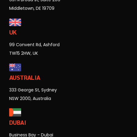
Middletown, DE 19709
UK
99 Convent Rd, Ashford
TW15 2HW, UK
AUSTRALIA
333 George St, Sydney
NSW 2000, Australia
DUBAI
Business Bay - Dubai