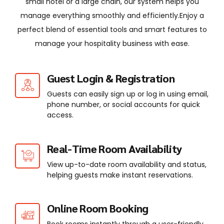
small hotel or a large chain, our system helps you
manage everything smoothly and efficiently.Enjoy a
perfect blend of essential tools and smart features to
manage your hospitality business with ease.
Guest Login & Registration
Guests can easily sign up or log in using email,
phone number, or social accounts for quick
access.
Real-Time Room Availability
View up-to-date room availability and status,
helping guests make instant reservations.
Online Room Booking