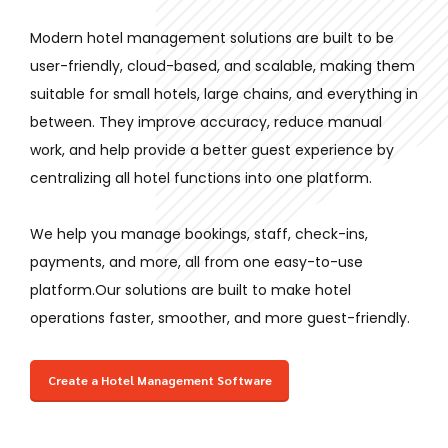
Modern hotel management solutions are built to be
user-friendly, cloud-based, and scalable, making them
suitable for small hotels, large chains, and everything in
between. They improve accuracy, reduce manual
work, and help provide a better guest experience by
centralizing all hotel functions into one platform.
We help you manage bookings, staff, check-ins,
payments, and more, all from one easy-to-use
platform.
Our solutions are built to make hotel
operations faster, smoother, and more guest-friendly.
Create a Hotel Management Software