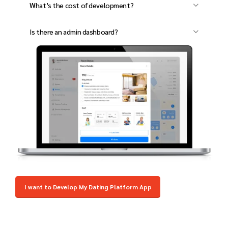
What’s the cost of development?
encryption and access control.
Pricing depends on features. Contact us for a
Is there an admin dashboard?
custom quote.
Yes, manage bookings, staff, payments, and
reports from one dashboard.
I want to Develop My Dating Platform App