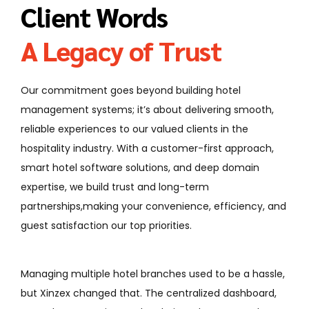
Client Words
A Legacy of Trust
Our commitment goes beyond building hotel
management systems; it’s about delivering smooth,
reliable experiences to our valued clients in the
hospitality industry. With a customer-first approach,
smart hotel software solutions, and deep domain
expertise, we build trust and long-term
partnerships,making your convenience, efficiency, and
guest satisfaction our top priorities.
ultiple hotel branches used to be a hassle,
From online boo
 changed that. The centralized dashboard,
everything is n