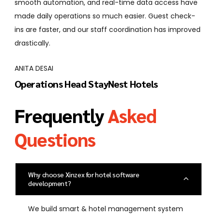
omation, and real-time data access have
use, and the su
 operations so much easier. Guest check-
when we need h
ter, and our staff coordination has improved
improved guest 
departments.
I
RAVI SHAH
ns Head StayNest Hotels
General Man
Frequently
Asked
Questions
Why choose Xinzex for hotel software
development?
We build smart & hotel management system