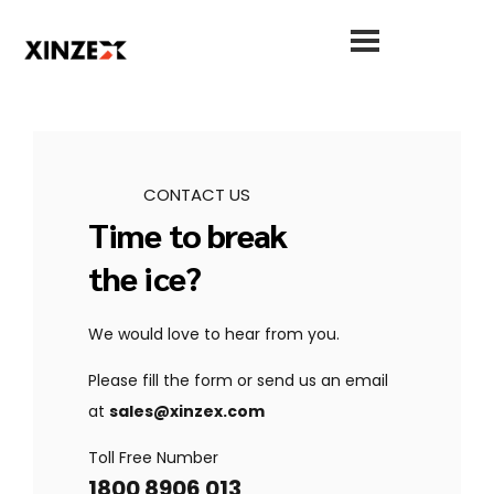
CONTACT US
Time to break
the ice?
We would love to hear from you.
Please fill the form or send us an email
at
sales@xinzex.com
Toll Free Number
1800 8906 013