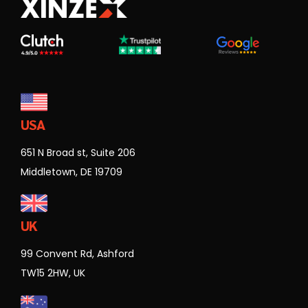
USA
651 N Broad st, Suite 206
Middletown, DE 19709
UK
99 Convent Rd, Ashford
TW15 2HW, UK