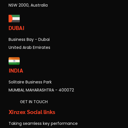
NSW 2000, Australia
DUBAI
Business Bay - Dubai
United Arab Emirates
INDIA
Solitaire Business Park
MUMBAI, MAHARASHTRA - 400072
GET IN TOUCH
Xinzex Social links
Taking seamless key performance