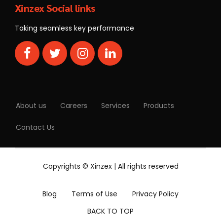
Xinzex Social links
Taking seamless key performance
About us
Careers
Services
Products
Contact Us
Copyrights © Xinzex | All rights reserved
Blog
Terms of Use
Privacy Policy
BACK TO TOP