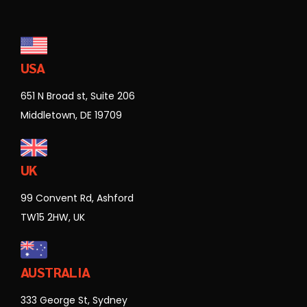
USA
651 N Broad st, Suite 206
Middletown, DE 19709
UK
99 Convent Rd, Ashford
TW15 2HW, UK
AUSTRALIA
333 George St, Sydney