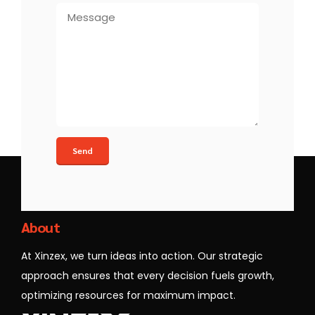
Xinzex
About
At Xinzex, we turn ideas into action. Our strategic
approach ensures that every decision fuels growth,
optimizing resources for maximum impact.