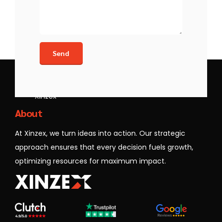
Xinzex
About
At Xinzex, we turn ideas into action. Our strategic
approach ensures that every decision fuels growth,
optimizing resources for maximum impact.