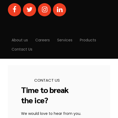
About us
Careers
Services
Products
Contact Us
CONTACT US
Time to break
the ice?
We would love to hear from you.