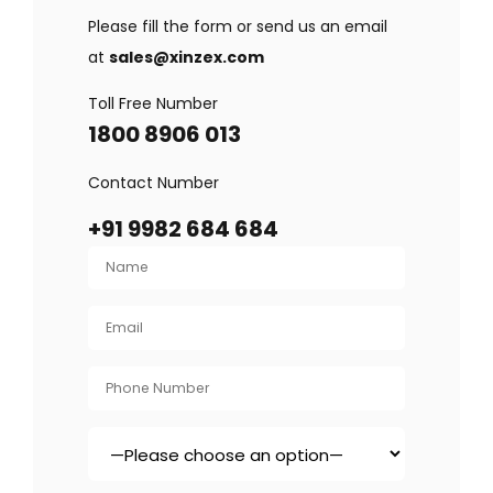
Please fill the form or send us an email
at
sales@xinzex.com
Toll Free Number
1800 8906 013
Contact Number
+91 9982 684 684