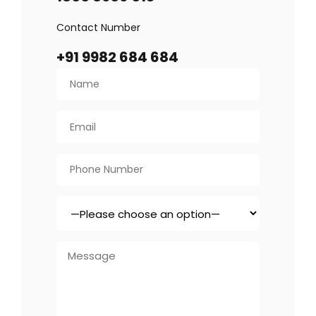
Contact Number
+91 9982 684 684