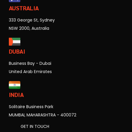
AUSTRALIA
333 George St, Sydney
NSW 2000, Australia
DUBAI
Business Bay - Dubai
United Arab Emirates
INDIA
Solitaire Business Park
MUMBAI, MAHARASHTRA - 400072
GET IN TOUCH