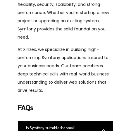
flexibility, security, scalability, and strong
performance. Whether you’re starting a new
project or upgrading an existing system,
Symfony provides the solid foundation you
need.
At Xinzex, we specialize in building high-
performing Symfony applications tailored to
your business needs. Our team combines
deep technical skills with real-world business
understanding to deliver web solutions that
drive results.
FAQs
Is Symfony suitable for small