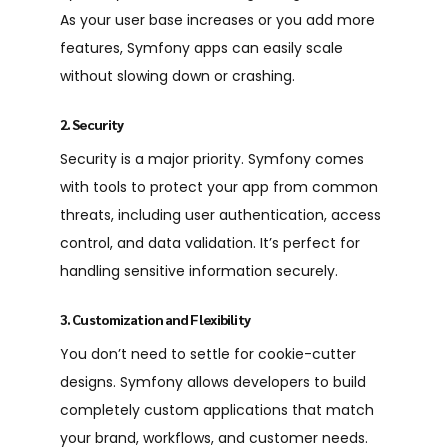
As your user base increases or you add more
features, Symfony apps can easily scale
without slowing down or crashing.
2. Security
Security is a major priority. Symfony comes
with tools to protect your app from common
threats, including user authentication, access
control, and data validation. It’s perfect for
handling sensitive information securely.
3. Customization and Flexibility
You don’t need to settle for cookie-cutter
designs.
Symfony
allows developers to build
completely custom applications that match
your brand, workflows, and customer needs.