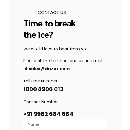
CONTACT US
Time to break
the ice?
We would love to hear from you.
Please fill the form or send us an email
at
sales@xinzex.com
Toll Free Number
1800 8906 013
Contact Number
+91 9982 684 684