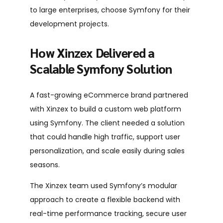
to large enterprises, choose Symfony for their
development projects.
How Xinzex Delivered a
Scalable Symfony Solution
A fast-growing eCommerce brand partnered
with Xinzex to build a custom web platform
using Symfony. The client needed a solution
that could handle high traffic, support user
personalization, and scale easily during sales
seasons.
The Xinzex team used Symfony’s modular
approach to create a flexible backend with
real-time performance tracking, secure user