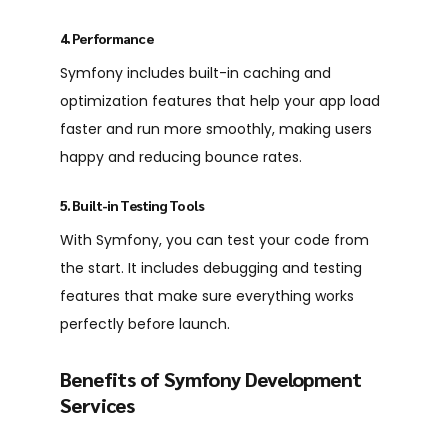
4. Performance
Symfony includes built-in caching and
optimization features that help your app load
faster and run more smoothly, making users
happy and reducing bounce rates.
5. Built-in Testing Tools
With Symfony, you can test your code from
the start. It includes debugging and testing
features that make sure everything works
perfectly before launch.
Benefits of Symfony Development
Services