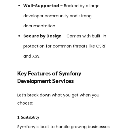
Well-Supported
– Backed by a large
developer community and strong
documentation.
Secure by Design
– Comes with built-in
protection for common threats like CSRF
and XSS.
Key Features of Symfony
Development Services
Let’s break down what you get when you
choose:
1. Scalability
Symfony is built to handle growing businesses.