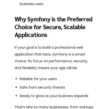
business uses.
Why Symfony is the Preferred
Choice for Secure, Scalable
Applications
If your goal is to build a professional web
application that lasts, Symfony is a smart
choice. Its focus on performance, security,
and flexibility means your app will be:
Reliable for your users
Safe from security threats
Ready to grow as your business expands
That’s why so many businesses, from startups