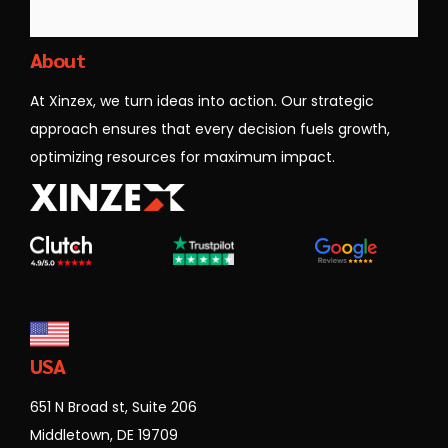
Xinzex
About
At Xinzex, we turn ideas into action. Our strategic
approach ensures that every decision fuels growth,
optimizing resources for maximum impact.
USA
651 N Broad st, Suite 206
Middletown, DE 19709