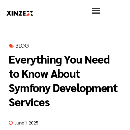
BLOG
Everything You Need
to Know About
Symfony Development
Services
June 1, 2025