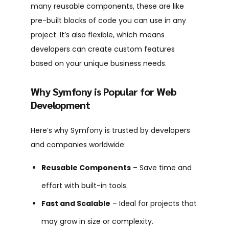
many reusable components, these are like
pre-built blocks of code you can use in any
project. It’s also flexible, which means
developers can create custom features
based on your unique business needs.
Why Symfony is Popular for Web
Development
Here’s why Symfony is trusted by developers
and companies worldwide:
Reusable Components
– Save time and
effort with built-in tools.
Fast and Scalable
– Ideal for projects that
may grow in size or complexity.