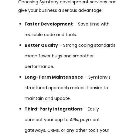
Choosing
Symfony development services
can
give your business a serious advantage:
Faster Development
– Save time with
reusable code and tools.
Better Quality
– Strong coding standards
mean fewer bugs and smoother
performance.
Long-Term Maintenance
– Symfony’s
structured approach makes it easier to
maintain and update.
Third-Party Integrations
– Easily
connect your app to APIs, payment
gateways, CRMs, or any other tools your