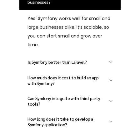
businesses?
Yes! Symfony works well for small and
large businesses alike. It’s scalable, so
you can start small and grow over
time.
Is Symfony better than Laravel?
Both are great PHP frameworks.
How much does it cost to build an app
Symfony is often preferred for
with Symfony?
complex and enterprise-level projects
The cost depends on your project size
Can Symfony integrate with third-party
due to its modular architecture and
and features. Contact Xinzex for a
tools?
long-term stability.
custom quote tailored to your needs.
Absolutely. Symfony makes it easy to
How long does it take to develop a
connect with APIs, CRMs, email
Symfony application?
services, and more.
Development time varies based on