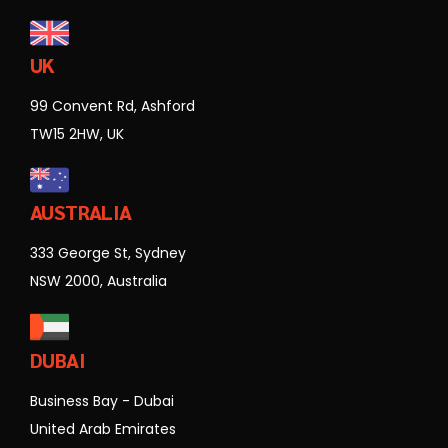
UK
99 Convent Rd, Ashford
TW15 2HW, UK
AUSTRALIA
333 George St, Sydney
NSW 2000, Australia
DUBAI
Business Bay - Dubai
United Arab Emirates