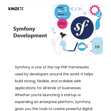
Symfony is one of the top PHP frameworks
used by developers around the world. It helps
build strong, flexible, and scalable web
applications for all kinds of businesses.
Whether you’re launching a startup or
expanding an enterprise platform, Symfony
gives you the tools to create powerful digital