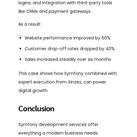
logins, and integration with third-party tools
like CRMs and payment gateways.
As a result:
Website performance improved by 60%
Customer drop-off rates dropped by 40%
Sales increased steadily over six months
This case shows how Symfony combined with
expert execution from Xinzex, can power
digital growth.
Conclusion
Symfony development services offer
everything a modern business needs: