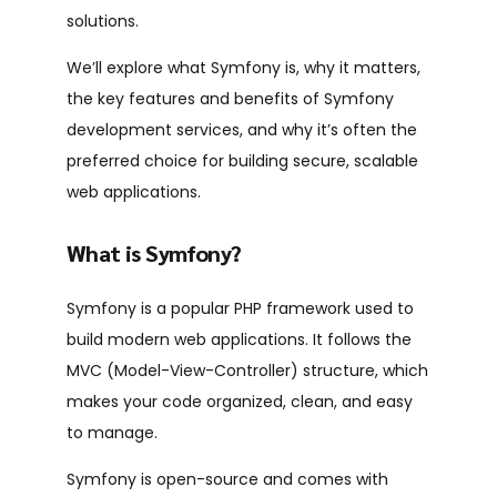
solutions.
We’ll explore what Symfony is, why it matters,
the key features and benefits of Symfony
development services, and why it’s often the
preferred choice for building secure, scalable
web applications.
What is Symfony?
Symfony is a popular
PHP
framework used to
build modern web applications. It follows the
MVC (Model-View-Controller) structure, which
makes your code organized, clean, and easy
to manage.
Symfony is open-source and comes with