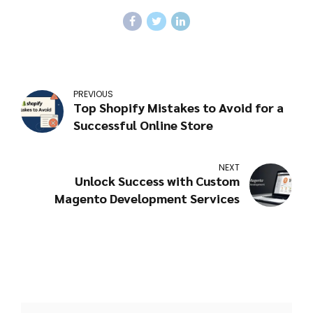
complexity. Most projects can range
from a few weeks to several months.
PREVIOUS
Top Shopify Mistakes to Avoid for a
Successful Online Store
NEXT
Unlock Success with Custom
Magento Development Services