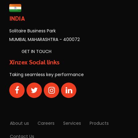
INDIA
Solitaire Business Park
MUMBAI, MAHARASHTRA - 400072
GET IN TOUCH
Xinzex Social links
Taking seamless key performance
About us
Careers
Services
Products
Contact Us